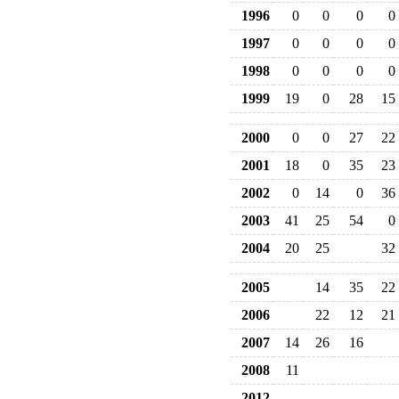
1996
0
0
0
0
1997
0
0
0
0
1998
0
0
0
0
1999
19
0
28
15
2000
0
0
27
22
2001
18
0
35
23
2002
0
14
0
36
2003
41
25
54
0
2004
20
25
32
2005
14
35
22
2006
22
12
21
2007
14
26
16
2008
11
2012