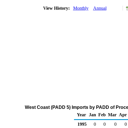
View History:
Monthly
Annual
West Coast (PADD 5) Imports by PADD of Proces
Year
Jan
Feb
Mar
Apr
1995
0
0
0
0