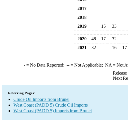
2017
2018
2019
15
33
2020
48
17
32
2021
32
16
17
-
= No Data Reported;
--
= Not Applicable;
NA
= Not A
Release
Next Re
Referring Pages:
Crude Oil Imports from Brunei
West Coast (PADD 5) Crude Oil Imports
West Coast (PADD 5) Imports from Brunei