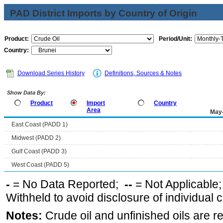
PAD District Imports by Country of Origin
Product:
Period/Unit:
Country:
Download Series History
Definitions, Sources & Notes
Show Data By:
Product
Import
Country
Area
May
East Coast (PADD 1)
Midwest (PADD 2)
Gulf Coast (PADD 3)
West Coast (PADD 5)
-
= No Data Reported;
--
= Not Applicable
Withheld to avoid disclosure of individual
Notes:
Crude oil and unfinished oils are re