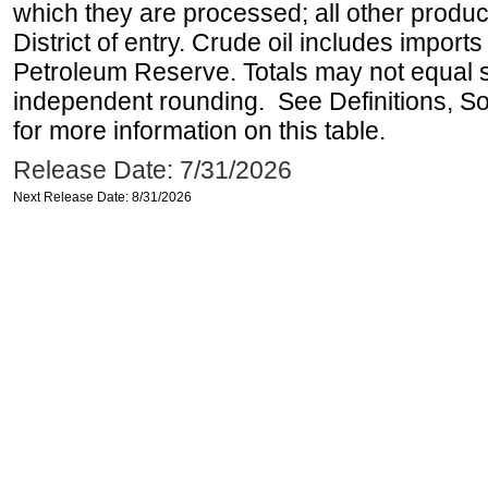
which they are processed; all other produ
District of entry. Crude oil includes imports
Petroleum Reserve. Totals may not equal
independent rounding. See Definitions, S
for more information on this table.
Release Date: 7/31/2026
Next Release Date: 8/31/2026