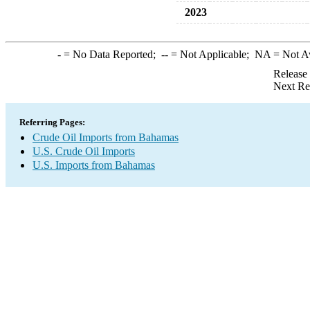
2023
-
= No Data Reported;
--
= Not Applicable;
NA
= Not A
Release
Next Re
Referring Pages:
Crude Oil Imports from Bahamas
U.S. Crude Oil Imports
U.S. Imports from Bahamas