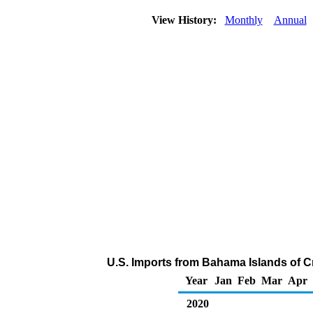
View History:
Monthly
Annual
U.S. Imports from Bahama Islands of C
Year
Jan
Feb
Mar
Apr
2020