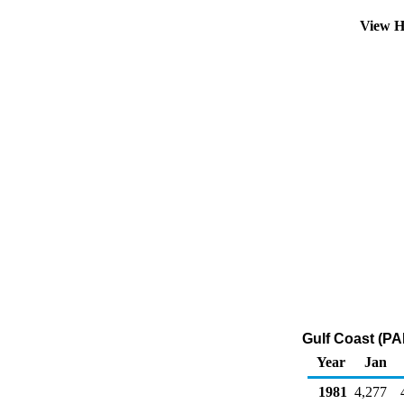
View H
Gulf Coast (PA
Year
Jan
1981
4,277