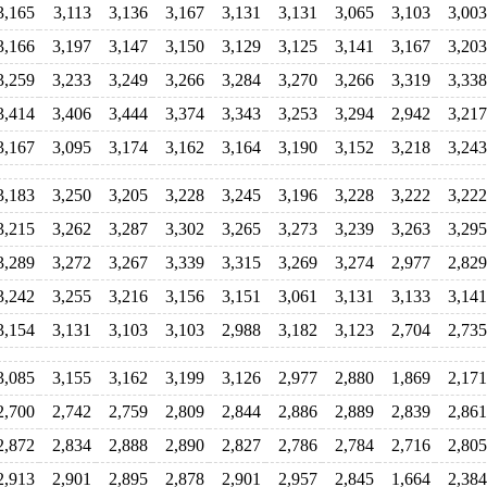
3,165
3,113
3,136
3,167
3,131
3,131
3,065
3,103
3,003
3,166
3,197
3,147
3,150
3,129
3,125
3,141
3,167
3,203
3,259
3,233
3,249
3,266
3,284
3,270
3,266
3,319
3,338
3,414
3,406
3,444
3,374
3,343
3,253
3,294
2,942
3,217
3,167
3,095
3,174
3,162
3,164
3,190
3,152
3,218
3,243
3,183
3,250
3,205
3,228
3,245
3,196
3,228
3,222
3,222
3,215
3,262
3,287
3,302
3,265
3,273
3,239
3,263
3,295
3,289
3,272
3,267
3,339
3,315
3,269
3,274
2,977
2,829
3,242
3,255
3,216
3,156
3,151
3,061
3,131
3,133
3,141
3,154
3,131
3,103
3,103
2,988
3,182
3,123
2,704
2,735
3,085
3,155
3,162
3,199
3,126
2,977
2,880
1,869
2,171
2,700
2,742
2,759
2,809
2,844
2,886
2,889
2,839
2,861
2,872
2,834
2,888
2,890
2,827
2,786
2,784
2,716
2,805
2,913
2,901
2,895
2,878
2,901
2,957
2,845
1,664
2,384