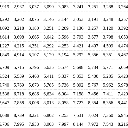
2,919
2,937
3,037
3,099
3,083
3,241
3,251
3,288
3,264
3,292
3,202
3,075
3,146
3,144
3,053
3,191
3,248
3,257
3,092
3,218
3,180
3,251
3,209
3,136
3,257
3,120
3,392
3,614
3,698
3,665
3,642
3,596
3,793
3,677
3,798
4,053
4,227
4,215
4,351
4,292
4,253
4,421
4,407
4,599
4,474
4,849
4,914
5,107
5,120
5,194
5,292
5,356
5,351
5,467
5,709
5,715
5,796
5,635
5,574
5,698
5,734
5,771
5,659
5,524
5,539
5,463
5,411
5,337
5,353
5,400
5,285
5,423
5,740
5,769
5,673
5,785
5,736
5,892
5,767
5,962
5,978
6,536
6,718
6,686
6,634
6,904
7,158
7,456
7,411
7,429
7,647
7,858
8,006
8,013
8,058
7,723
8,354
8,356
8,441
8,688
8,739
8,221
6,802
7,253
7,531
7,024
7,360
6,945
6,706
7,995
7,933
8,003
7,997
8,144
7,972
7,543
8,216