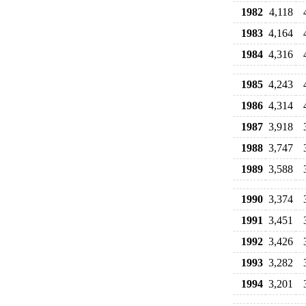
1982
4,118
1983
4,164
1984
4,316
1985
4,243
1986
4,314
1987
3,918
1988
3,747
1989
3,588
1990
3,374
1991
3,451
1992
3,426
1993
3,282
1994
3,201