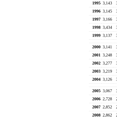
1995
3,143
1996
3,145
1997
3,166
1998
3,434
1999
3,137
2000
3,141
2001
3,248
2002
3,277
2003
3,219
2004
3,126
2005
3,067
2006
2,728
2007
2,852
2008
2,862