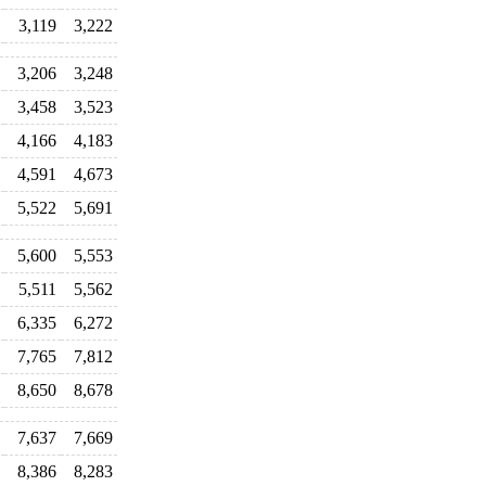
3,119
3,222
3,206
3,248
3,458
3,523
4,166
4,183
4,591
4,673
5,522
5,691
5,600
5,553
5,511
5,562
6,335
6,272
7,765
7,812
8,650
8,678
7,637
7,669
8,386
8,283