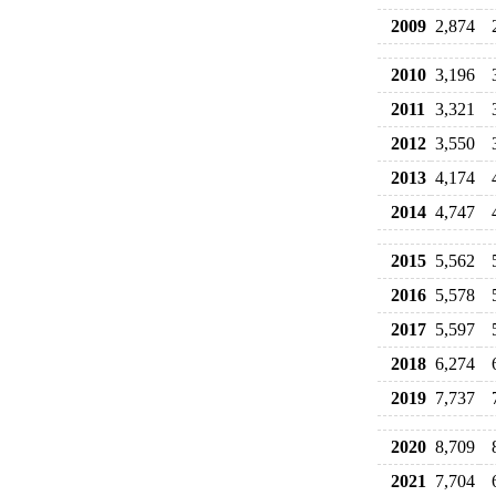
2009
2,874
2010
3,196
2011
3,321
2012
3,550
2013
4,174
2014
4,747
2015
5,562
2016
5,578
2017
5,597
2018
6,274
2019
7,737
2020
8,709
2021
7,704