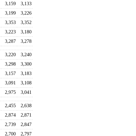
3,159
3,133
3,199
3,226
3,353
3,352
3,223
3,180
3,287
3,278
3,220
3,240
3,298
3,300
3,157
3,183
3,091
3,108
2,975
3,041
2,455
2,638
2,874
2,871
2,739
2,847
2,700
2,797