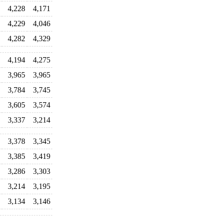
4,228
4,171
4,229
4,046
4,282
4,329
4,194
4,275
3,965
3,965
3,784
3,745
3,605
3,574
3,337
3,214
3,378
3,345
3,385
3,419
3,286
3,303
3,214
3,195
3,134
3,146