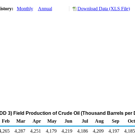
istory:
Monthly
Annual
Download Data (XLS File)
DD 3) Field Production of Crude Oil (Thousand Barrels per 
Feb
Mar
Apr
May
Jun
Jul
Aug
Sep
Oct
4,265
4,287
4,251
4,179
4,219
4,186
4,209
4,197
4,185