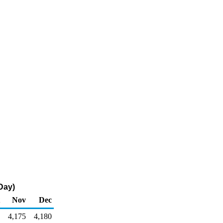
Day)
Nov
Dec
4,175
4,180