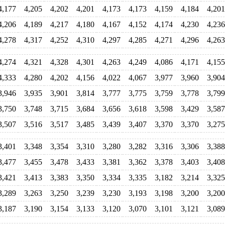
4,177
4,205
4,202
4,201
4,173
4,173
4,159
4,184
4,201
4,206
4,189
4,217
4,180
4,167
4,152
4,174
4,230
4,236
4,278
4,317
4,252
4,310
4,297
4,285
4,271
4,296
4,263
4,274
4,321
4,328
4,301
4,263
4,249
4,086
4,171
4,155
4,333
4,280
4,202
4,156
4,022
4,067
3,977
3,960
3,904
3,946
3,935
3,901
3,814
3,777
3,775
3,759
3,778
3,799
3,750
3,748
3,715
3,684
3,656
3,618
3,598
3,429
3,587
3,507
3,516
3,517
3,485
3,439
3,407
3,370
3,370
3,275
3,401
3,348
3,354
3,310
3,280
3,282
3,316
3,306
3,388
3,477
3,455
3,478
3,433
3,381
3,362
3,378
3,403
3,408
3,421
3,413
3,383
3,350
3,334
3,335
3,182
3,214
3,325
3,289
3,263
3,250
3,239
3,230
3,193
3,198
3,200
3,200
3,187
3,190
3,154
3,133
3,120
3,070
3,101
3,121
3,089