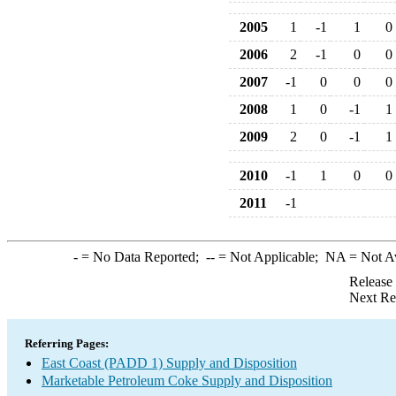
2005
1
-1
1
0
2006
2
-1
0
0
2007
-1
0
0
0
2008
1
0
-1
1
2009
2
0
-1
1
2010
-1
1
0
0
2011
-1
-
= No Data Reported;
--
= Not Applicable;
NA
= Not A
Release
Next Re
Referring Pages:
East Coast (PADD 1) Supply and Disposition
Marketable Petroleum Coke Supply and Disposition