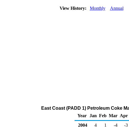
View History:
Monthly
Annual
East Coast (PADD 1) Petroleum Coke Ma
Year
Jan
Feb
Mar
Apr
2004
4
1
-4
-3