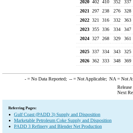
2020
402
410
352
337
2021
297
238
276
328
2022
321
316
332
363
2023
355
336
334
347
2024
327
268
329
361
2025
337
334
343
325
2026
362
333
348
369
-
= No Data Reported;
--
= Not Applicable;
NA
= Not A
Release
Next Re
Referring Pages:
Gulf Coast (PADD 3) Supply and Disposition
Marketable Petroleum Coke Supply and Disposition
PADD 3 Refinery and Blender Net Production