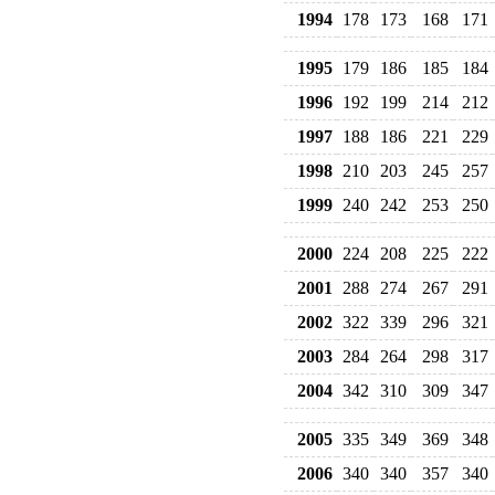
1994
178
173
168
171
1995
179
186
185
184
1996
192
199
214
212
1997
188
186
221
229
1998
210
203
245
257
1999
240
242
253
250
2000
224
208
225
222
2001
288
274
267
291
2002
322
339
296
321
2003
284
264
298
317
2004
342
310
309
347
2005
335
349
369
348
2006
340
340
357
340