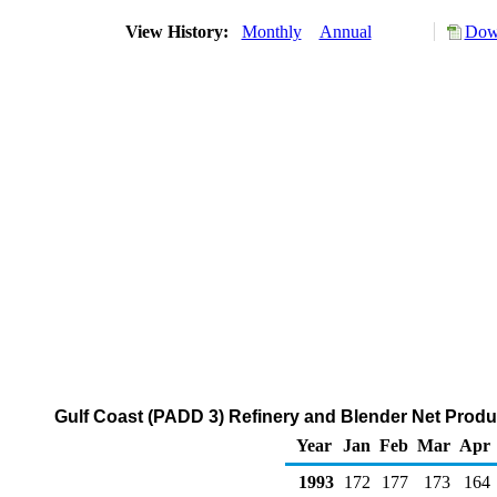
View History:
Monthly
Annual
Down
Gulf Coast (PADD 3) Refinery and Blender Net Produ
Year
Jan
Feb
Mar
Apr
1993
172
177
173
164