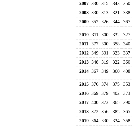
2007
330
315
343
350
2008
330
313
321
338
2009
352
326
344
367
2010
311
300
332
327
2011
377
300
358
340
2012
349
331
323
337
2013
348
319
322
360
2014
367
349
360
408
2015
376
374
375
353
2016
369
379
402
373
2017
400
373
365
390
2018
372
356
385
365
2019
364
330
334
358