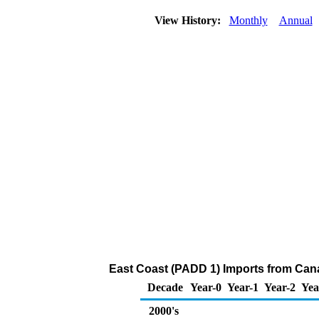
View History:
Monthly
Annual
East Coast (PADD 1) Imports from Can
Decade
Year-0
Year-1
Year-2
Yea
2000's