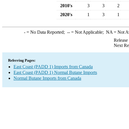
2010's
3
3
2
2020's
1
3
1
-
= No Data Reported;
--
= Not Applicable;
NA
= Not A
Release
Next Re
Referring Pages:
East Coast (PADD 1) Imports from Canada
East Coast (PADD 1) Normal Butane Imports
Normal Butane Imports from Canada