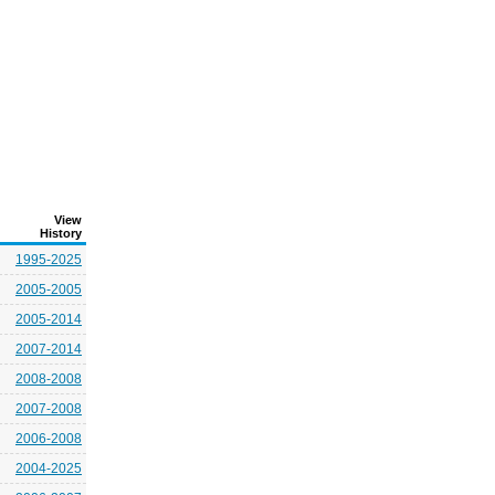
View
History
1995-2025
2005-2005
2005-2014
2007-2014
2008-2008
2007-2008
2006-2008
2004-2025