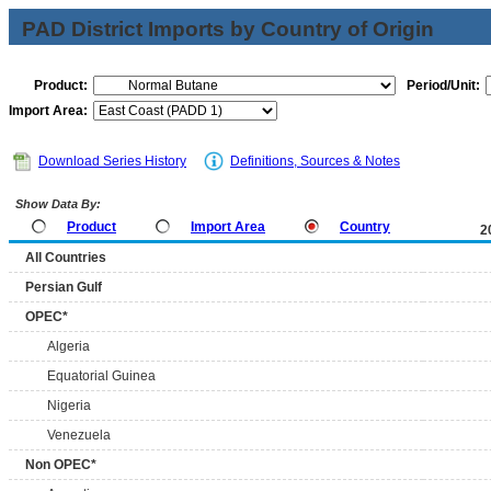
PAD District Imports by Country of Origin
Product:
Period/Unit:
Import Area:
Download Series History
Definitions, Sources & Notes
Show Data By:
Product
Import Area
Country
2
All Countries
Persian Gulf
OPEC*
Algeria
Equatorial Guinea
Nigeria
Venezuela
Non OPEC*