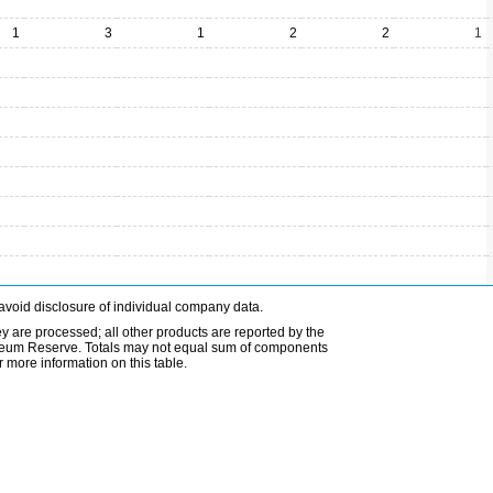
1
3
1
2
2
1
avoid disclosure of individual company data.
ey are processed; all other products are reported by the
etroleum Reserve. Totals may not equal sum of components
 more information on this table.