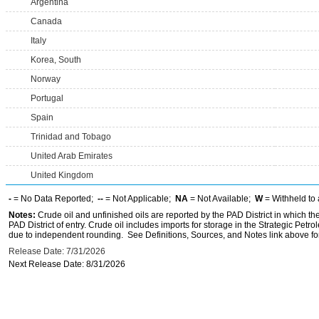
Argentina
Canada
Italy
Korea, South
Norway
Portugal
Spain
Trinidad and Tobago
United Arab Emirates
United Kingdom
-
= No Data Reported;
--
= Not Applicable;
NA
= Not Available;
W
= Withheld to 
Notes:
Crude oil and unfinished oils are reported by the PAD District in which th
PAD District of entry. Crude oil includes imports for storage in the Strategic P
due to independent rounding. See Definitions, Sources, and Notes link above for
Release Date: 7/31/2026
Next Release Date: 8/31/2026