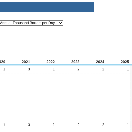
020
2021
2022
2023
2024
2025
1
3
1
2
2
1
1
3
1
2
2
1