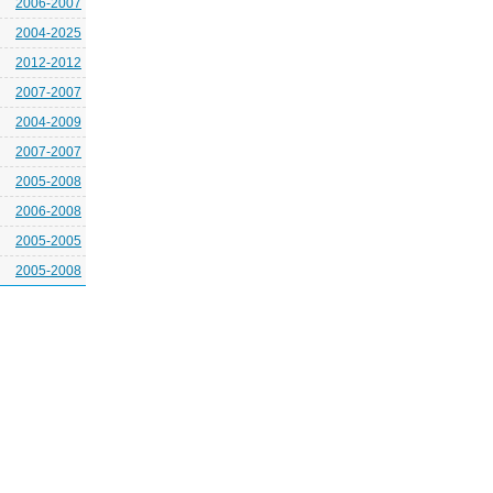
2006-2007
2004-2025
2012-2012
2007-2007
2004-2009
2007-2007
2005-2008
2006-2008
2005-2005
2005-2008