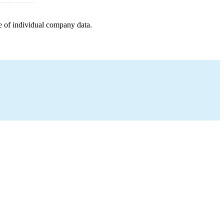
e of individual company data.