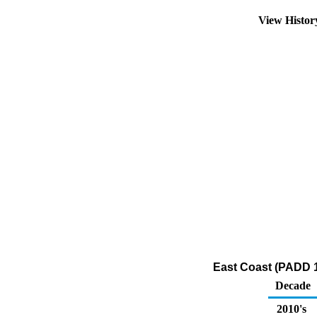
View Histo
East Coast (PADD 1
Decade
2010's