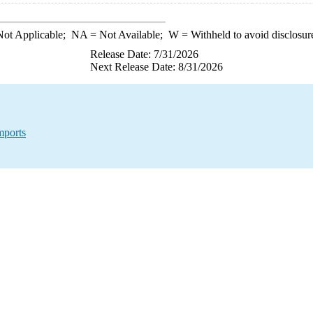
ot Applicable;
NA
= Not Available;
W
= Withheld to avoid disclosur
Release Date: 7/31/2026
Next Release Date: 8/31/2026
mports