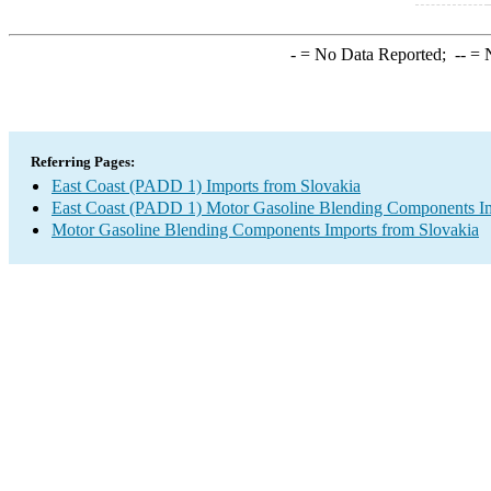
-
= No Data Reported;
--
= N
Referring Pages:
East Coast (PADD 1) Imports from Slovakia
East Coast (PADD 1) Motor Gasoline Blending Components I
Motor Gasoline Blending Components Imports from Slovakia