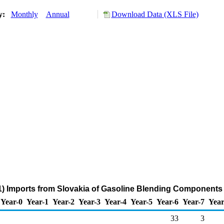
ry:
Monthly
Annual
Download Data (XLS File)
) Imports from Slovakia of Gasoline Blending Components
Year-0
Year-1
Year-2
Year-3
Year-4
Year-5
Year-6
Year-7
Year
33
3