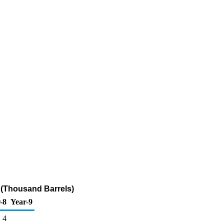
 (Thousand Barrels)
-8
Year-9
4