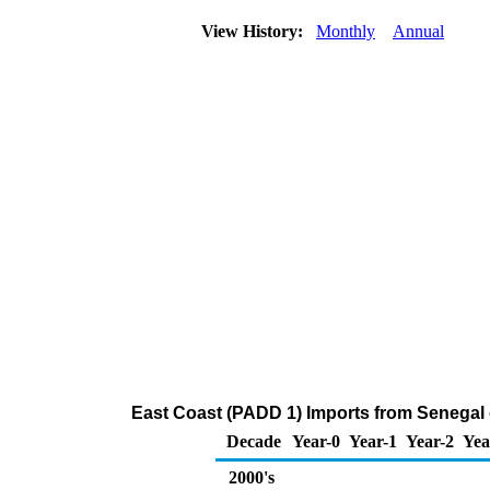
View History:
Monthly
Annual
East Coast (PADD 1) Imports from Senegal
Decade
Year-0
Year-1
Year-2
Yea
2000's