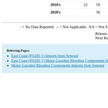
2010's
22
59
2020's
56
-
= No Data Reported;
--
= Not Applicable;
NA
= Not A
Release
Next Re
Referring Pages:
East Coast (PADD 1) Imports from Senegal
East Coast (PADD 1) Motor Gasoline Blending Components I
Motor Gasoline Blending Components Imports from Senegal