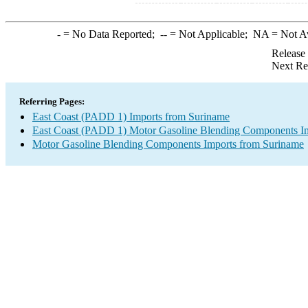
-
= No Data Reported;
--
= Not Applicable;
NA
= Not A
Release
Next Re
Referring Pages:
East Coast (PADD 1) Imports from Suriname
East Coast (PADD 1) Motor Gasoline Blending Components I
Motor Gasoline Blending Components Imports from Suriname