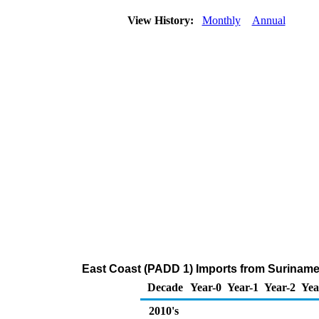
View History:
Monthly
Annual
East Coast (PADD 1) Imports from Surinam
Decade
Year-0
Year-1
Year-2
Yea
2010's