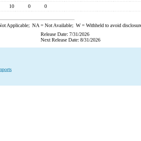
10
0
0
ot Applicable;
NA
= Not Available;
W
= Withheld to avoid disclosur
Release Date: 7/31/2026
Next Release Date: 8/31/2026
mports