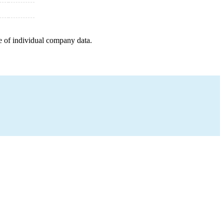
e of individual company data.