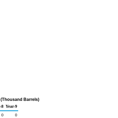
 (Thousand Barrels)
-8
Year-9
0
0