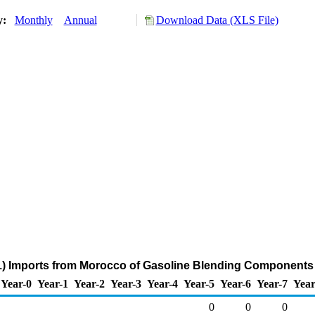
ry:
Monthly
Annual
Download Data (XLS File)
) Imports from Morocco of Gasoline Blending Components
Year-0
Year-1
Year-2
Year-3
Year-4
Year-5
Year-6
Year-7
Year
0
0
0