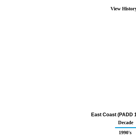
View Histo
East Coast (PADD 1
Decade
1990's