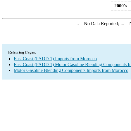
2000's
-
= No Data Reported;
--
= N
Referring Pages:
East Coast (PADD 1) Imports from Morocco
East Coast (PADD 1) Motor Gasoline Blending Components I
Motor Gasoline Blending Components Imports from Morocco