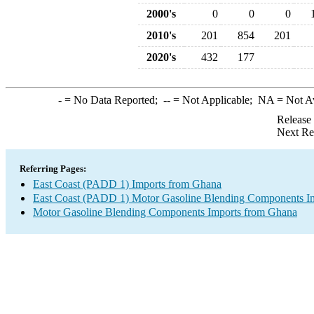
2000's
0
0
0
2010's
201
854
201
2020's
432
177
-
= No Data Reported;
--
= Not Applicable;
NA
= Not A
Release
Next Re
Referring Pages:
East Coast (PADD 1) Imports from Ghana
East Coast (PADD 1) Motor Gasoline Blending Components I
Motor Gasoline Blending Components Imports from Ghana