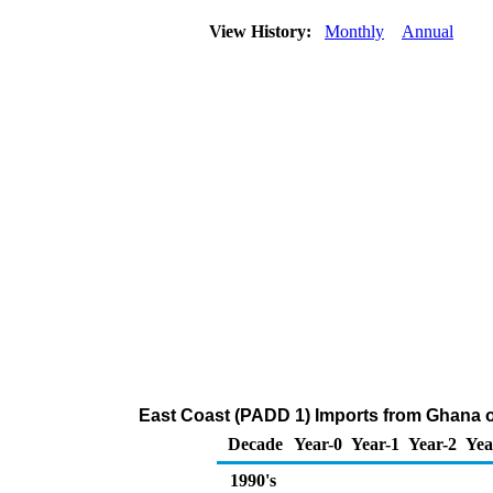
View History:
Monthly
Annual
East Coast (PADD 1) Imports from Ghana 
Decade
Year-0
Year-1
Year-2
Yea
1990's