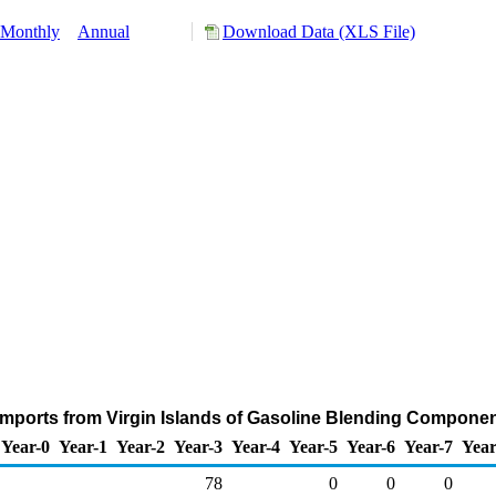
Monthly
Annual
Download Data (XLS File)
mports from Virgin Islands of Gasoline Blending Compone
Year-0
Year-1
Year-2
Year-3
Year-4
Year-5
Year-6
Year-7
Year
78
0
0
0