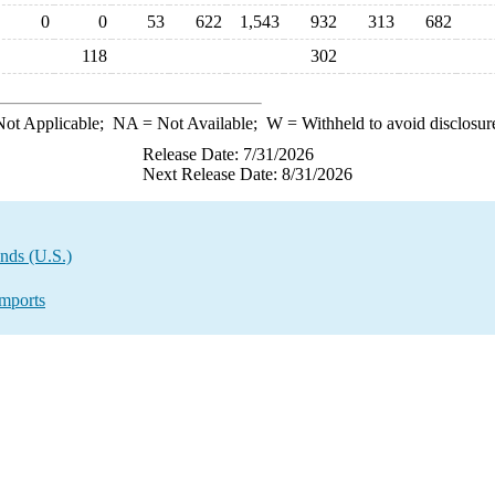
0
0
53
622
1,543
932
313
682
118
302
ot Applicable;
NA
= Not Available;
W
= Withheld to avoid disclosur
Release Date: 7/31/2026
Next Release Date: 8/31/2026
nds (U.S.)
mports