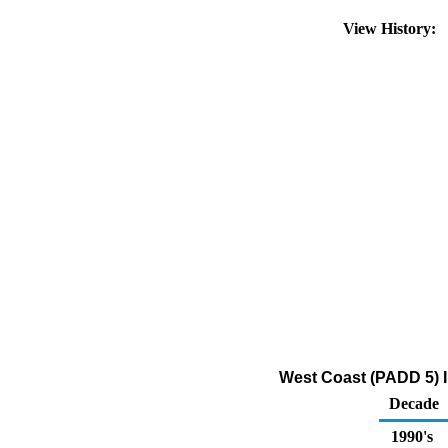
View History:
West Coast (PADD 5) I
Decade
1990's