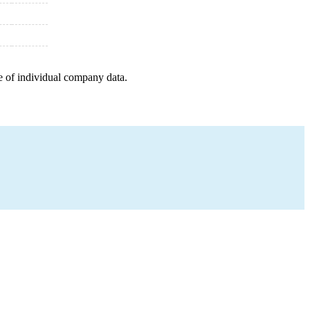
e of individual company data.