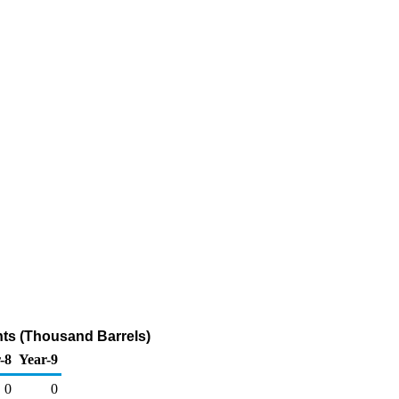
nts (Thousand Barrels)
-8
Year-9
0
0