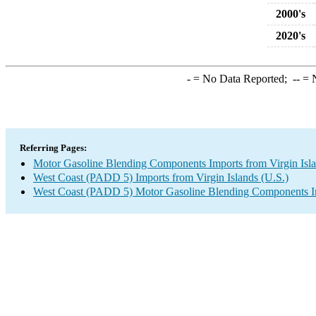
2000's
2020's
-
= No Data Reported;
--
= N
Referring Pages:
Motor Gasoline Blending Components Imports from Virgin Isla
West Coast (PADD 5) Imports from Virgin Islands (U.S.)
West Coast (PADD 5) Motor Gasoline Blending Components I