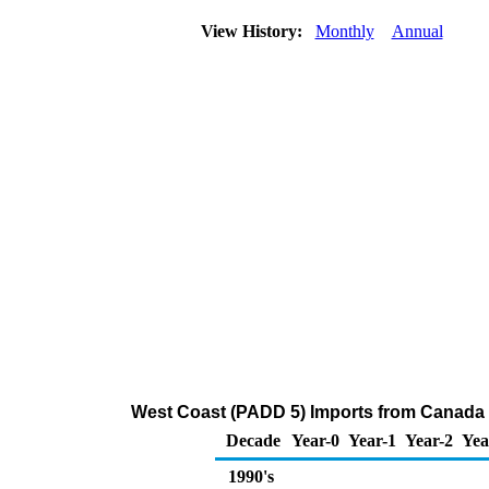
View History:
Monthly
Annual
West Coast (PADD 5) Imports from Canada
Decade
Year-0
Year-1
Year-2
Yea
1990's