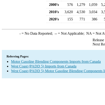
2000's
576
1,279
1,059
5,
2010's
3,620
4,530
3,034
3,
2020's
155
771
386
-
= No Data Reported;
--
= Not Applicable;
NA
= Not A
Release
Next Re
Referring Pages:
Motor Gasoline Blending Components Imports from Canada
West Coast (PADD 5) Imports from Canada
West Coast (PADD 5) Motor Gasoline Blending Components I