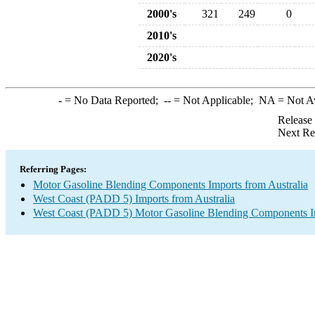
2000's
321
249
0
2010's
2020's
-
= No Data Reported;
--
= Not Applicable;
NA
= Not A
Release
Next Re
Referring Pages:
Motor Gasoline Blending Components Imports from Australia
West Coast (PADD 5) Imports from Australia
West Coast (PADD 5) Motor Gasoline Blending Components I