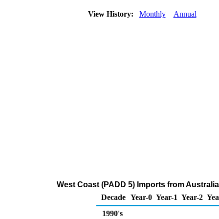
View History:
Monthly
Annual
West Coast (PADD 5) Imports from Australi
Decade
Year-0
Year-1
Year-2
Yea
1990's