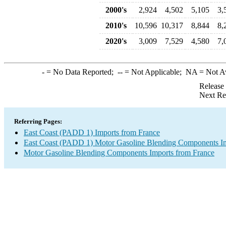
2000's
2,924
4,502
5,105
3,
2010's
10,596
10,317
8,844
8,
2020's
3,009
7,529
4,580
7,
-
= No Data Reported;
--
= Not Applicable;
NA
= Not A
Release
Next Re
Referring Pages:
East Coast (PADD 1) Imports from France
East Coast (PADD 1) Motor Gasoline Blending Components I
Motor Gasoline Blending Components Imports from France