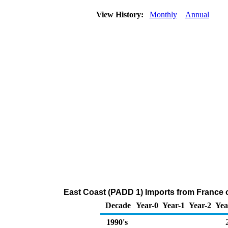
View History:
Monthly
Annual
East Coast (PADD 1) Imports from France
Decade
Year-0
Year-1
Year-2
Yea
1990's