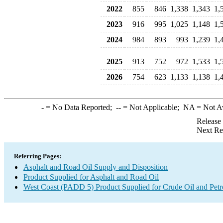
2022
855
846
1,338
1,343
1,
2023
916
995
1,025
1,148
1,
2024
984
893
993
1,239
1,
2025
913
752
972
1,533
1,
2026
754
623
1,133
1,138
1,
-
= No Data Reported;
--
= Not Applicable;
NA
= Not A
Release
Next Re
Referring Pages:
Asphalt and Road Oil Supply and Disposition
Product Supplied for Asphalt and Road Oil
West Coast (PADD 5) Product Supplied for Crude Oil and Pet