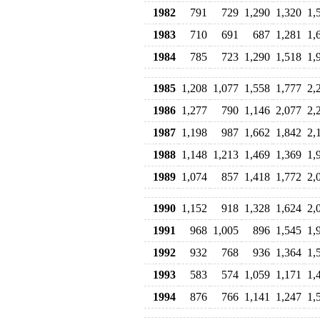
1982
791
729
1,290
1,320
1,
1983
710
691
687
1,281
1,
1984
785
723
1,290
1,518
1,
1985
1,208
1,077
1,558
1,777
2,
1986
1,277
790
1,146
2,077
2,
1987
1,198
987
1,662
1,842
2,
1988
1,148
1,213
1,469
1,369
1,
1989
1,074
857
1,418
1,772
2,
1990
1,152
918
1,328
1,624
2,
1991
968
1,005
896
1,545
1,
1992
932
768
936
1,364
1,
1993
583
574
1,059
1,171
1,
1994
876
766
1,141
1,247
1,