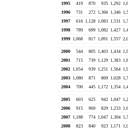
1995
419
870
935
1,292
1,
1996
731
272
1,366
1,346
1,
1997
616
1,128
1,083
1,531
1,
1998
789
699
1,082
1,427
1,
1999
1,068
817
1,091
1,557
2,
2000
544
805
1,403
1,434
1,
2001
715
739
1,129
1,383
1,
2002
1,054
939
1,251
1,564
1,
2003
1,080
871
869
1,028
1,
2004
700
445
1,172
1,354
1,
2005
603
625
942
1,047
1,
2006
915
969
829
1,233
1,
2007
1,188
774
1,047
1,304
1,
2008
823
840
923
1,171
1,