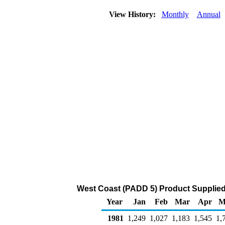
View History:
Monthly
Annual
West Coast (PADD 5) Product Supplied
Year
Jan
Feb
Mar
Apr
M
1981
1,249
1,027
1,183
1,545
1,