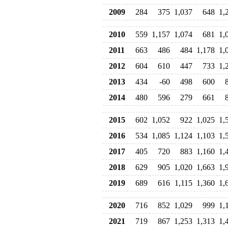
2009
284
375
1,037
648
1,
2010
559
1,157
1,074
681
1,
2011
663
486
484
1,178
1,
2012
604
610
447
733
1,
2013
434
-60
498
600
2014
480
596
279
661
2015
602
1,052
922
1,025
1,
2016
534
1,085
1,124
1,103
1,
2017
405
720
883
1,160
1,
2018
629
905
1,020
1,663
1,
2019
689
616
1,115
1,360
1,
2020
716
852
1,029
999
1,
2021
719
867
1,253
1,313
1,