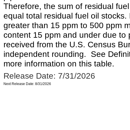
Therefore, the sum of residual fuel
equal total residual fuel oil stocks. 
greater than 15 ppm to 500 ppm may 
content 15 ppm and under due to pr
received from the U.S. Census Bur
independent rounding. See Definit
more information on this table.
Release Date: 7/31/2026
Next Release Date: 8/31/2026