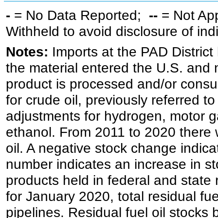
-
= No Data Reported;
--
= Not Ap
Withheld to avoid disclosure of in
Notes:
Imports at the PAD District 
the material entered the U.S. and 
product is processed and/or cons
for crude oil, previously referred
adjustments for hydrogen, motor g
ethanol. From 2011 to 2020 there wa
oil. A negative stock change indic
number indicates an increase in st
products held in federal and state 
for January 2020, total residual fue
pipelines. Residual fuel oil stocks 