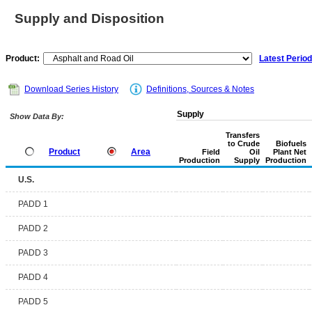
Supply and Disposition
Product:
Latest Period
Download Series History
Definitions, Sources & Notes
Supply
Show Data By:
Transfers
to Crude
Biofuels
Product
Area
Field
Oil
Plant Net
Production
Supply
Production
U.S.
PADD 1
PADD 2
PADD 3
PADD 4
PADD 5