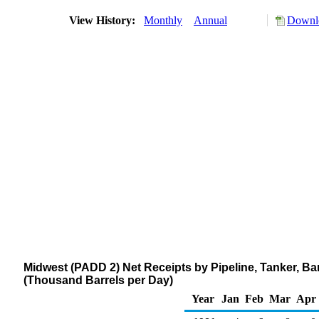
View History:
Monthly
Annual
Downlo
Midwest (PADD 2) Net Receipts by Pipeline, Tanker, Ba
(Thousand Barrels per Day)
Year
Jan
Feb
Mar
Apr