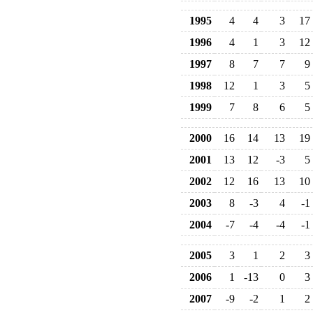
1995
4
4
3
17
1996
4
1
3
12
1997
8
7
7
9
1998
12
1
3
5
1999
7
8
6
5
2000
16
14
13
19
2001
13
12
-3
5
2002
12
16
13
10
2003
8
-3
4
-1
2004
-7
-4
-4
-1
2005
3
1
2
3
2006
1
-13
0
3
2007
-9
-2
1
2