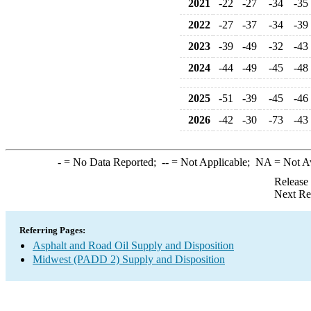
2021
-22
-27
-34
-35
2022
-27
-37
-34
-39
2023
-39
-49
-32
-43
2024
-44
-49
-45
-48
2025
-51
-39
-45
-46
2026
-42
-30
-73
-43
-
= No Data Reported;
--
= Not Applicable;
NA
= Not A
Release
Next Re
Referring Pages:
Asphalt and Road Oil Supply and Disposition
Midwest (PADD 2) Supply and Disposition