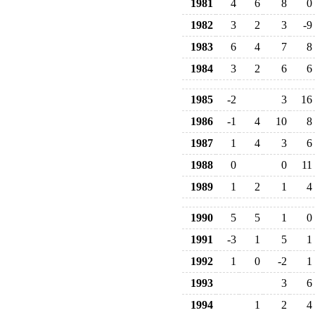
1981
4
6
8
0
1982
3
2
3
-9
1983
6
4
7
8
1984
3
2
6
6
1985
-2
3
16
1986
-1
4
10
8
1987
1
4
3
6
1988
0
0
11
1989
1
2
1
4
1990
5
5
1
0
1991
-3
1
5
1
1992
1
0
-2
1
1993
3
6
1994
1
2
4