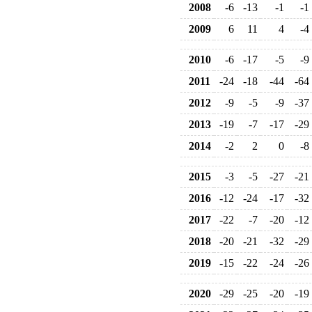
2008
-6
-13
-1
-1
2009
6
11
4
-4
2010
-6
-17
-5
-9
2011
-24
-18
-44
-64
2012
-9
-5
-9
-37
2013
-19
-7
-17
-29
2014
-2
2
0
-8
2015
-3
-5
-27
-21
2016
-12
-24
-17
-32
2017
-22
-7
-20
-12
2018
-20
-21
-32
-29
2019
-15
-22
-24
-26
2020
-29
-25
-20
-19