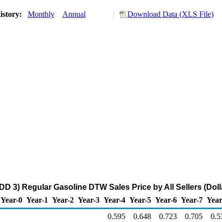
istory:
Monthly
Annual
Download Data (XLS File)
DD 3) Regular Gasoline DTW Sales Price by All Sellers (Doll
Year-0
Year-1
Year-2
Year-3
Year-4
Year-5
Year-6
Year-7
Year
0.595
0.648
0.723
0.705
0.5