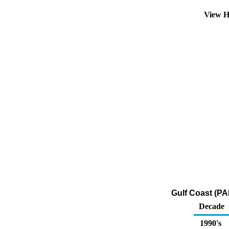
View H
Gulf Coast (PA
Decade
1990's