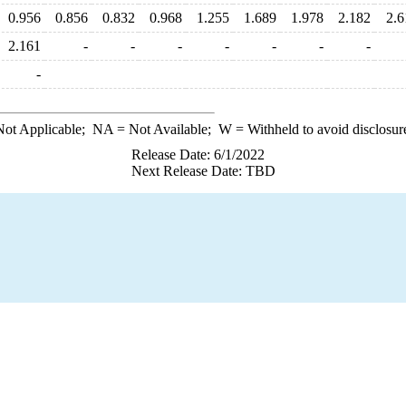
0.956
0.856
0.832
0.968
1.255
1.689
1.978
2.182
2.6
2.161
-
-
-
-
-
-
-
-
ot Applicable;
NA
= Not Available;
W
= Withheld to avoid disclosur
Release Date: 6/1/2022
Next Release Date: TBD