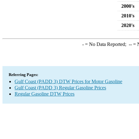
2000's
2010's
2020's
-
= No Data Reported;
--
= N
Referring Pages:
Gulf Coast (PADD 3) DTW Prices for Motor Gasoline
Gulf Coast (PADD 3) Regular Gasoline Prices
Regular Gasoline DTW Prices