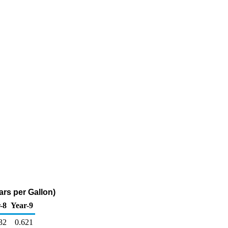
ars per Gallon)
-8
Year-9
32
0.621