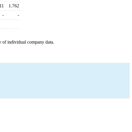
11
1.762
-
-
e of individual company data.