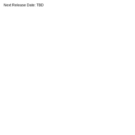
Next Release Date: TBD