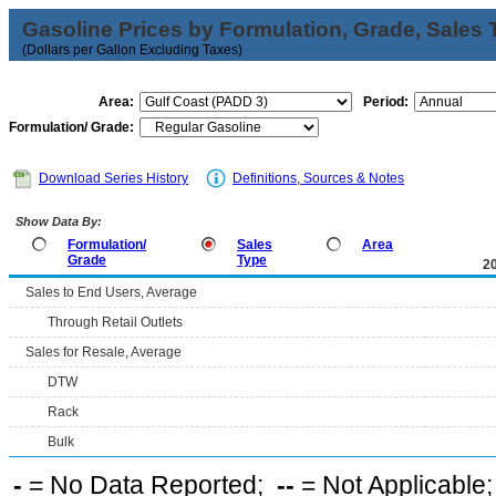
Gasoline Prices by Formulation, Grade, Sales 
(Dollars per Gallon Excluding Taxes)
Area:
Period:
Formulation/ Grade:
Download Series History
Definitions, Sources & Notes
Show Data By:
Formulation/
Sales
Area
Grade
Type
2
Sales to End Users, Average
Through Retail Outlets
Sales for Resale, Average
DTW
Rack
Bulk
-
= No Data Reported;
--
= Not Applicable