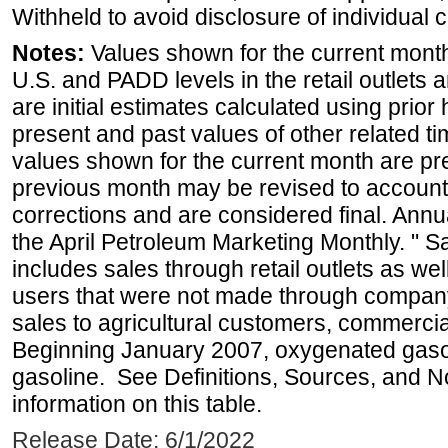
Withheld to avoid disclosure of individual
Notes:
Values shown for the current month 
U.S. and PADD levels in the retail outlets 
are initial estimates calculated using prior 
present and past values of other related tim
values shown for the current month are pre
previous month may be revised to account
corrections and are considered final. Annua
the April Petroleum Marketing Monthly. " 
includes sales through retail outlets as well
users that were not made through company-o
sales to agricultural customers, commercial
Beginning January 2007, oxygenated gasoli
gasoline. See Definitions, Sources, and N
information on this table.
Release Date: 6/1/2022