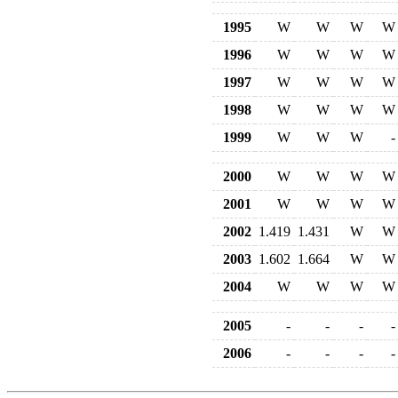
1995
W
W
W
W
1996
W
W
W
W
1997
W
W
W
W
1998
W
W
W
W
1999
W
W
W
-
2000
W
W
W
W
2001
W
W
W
W
2002
1.419
1.431
W
W
2003
1.602
1.664
W
W
2004
W
W
W
W
2005
-
-
-
-
2006
-
-
-
-