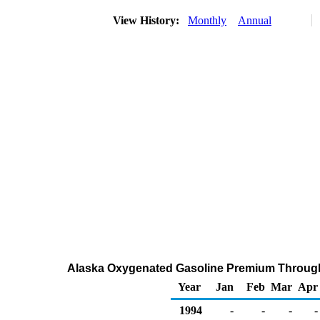
View History:
Monthly
Annual
Alaska Oxygenated Gasoline Premium Through C
Year
Jan
Feb
Mar
Apr
1994
-
-
-
-