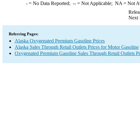
-
= No Data Reported;
--
= Not Applicable;
NA
= Not A
Relea
Next 
Referring Pages:
Alaska Oxygenated Premium Gasoline Prices
Alaska Sales Through Retail Outlets Prices for Motor Gasoline
Oxygenated Premium Gasoline Sales Through Retail Outlets Pr