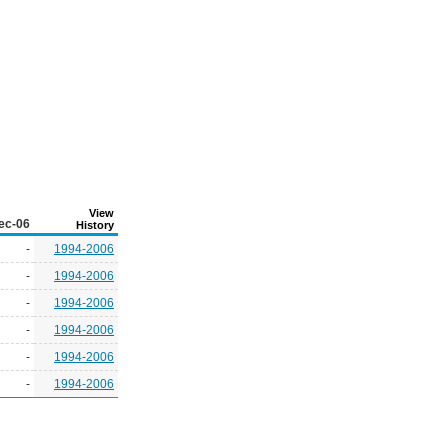
View
ec-06
History
-
1994-2006
-
1994-2006
-
1994-2006
-
1994-2006
-
1994-2006
-
1994-2006