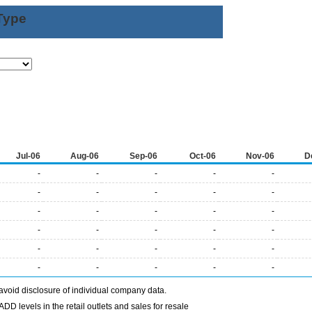
Type
Jul-06
Aug-06
Sep-06
Oct-06
Nov-06
D
-
-
-
-
-
-
-
-
-
-
-
-
-
-
-
-
-
-
-
-
-
-
-
-
-
-
-
-
-
-
avoid disclosure of individual company data.
DD levels in the retail outlets and sales for resale