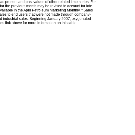
l as present and past values of other related time series. For
for the previous month may be revised to account for late
ailable in the April Petroleum Marketing Monthly. " Sales
t sales to end users that were not made through company-
 and industrial sales. Beginning January 2007, oxygenated
s link above for more information on this table.