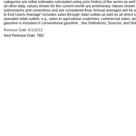
categories are initial estimates calculated using prior history of the series as wel
all other data, values shown for the current month are preliminary. Values shown 
submissions and corrections and are considered final. Annual averages will be av
to End Users, Average" includes sales through retail outlets as well as all direc
operated retail outlets, e.g., sales to agricultural customers, commercial sales,
gasoline is included in conventional gasoline. See Definitions, Sources, and Note
Release Date: 6/1/2022
Next Release Date: TBD