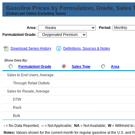
Gasoline Prices by Formulation, Grade, Sales 
(Dollars per Gallon Excluding Taxes)
Area:
Period:
Formulation/ Grade:
Download Series History
Definitions, Sources & Notes
Show Data By:
Formulation/ Grade
Sales Type
Area
Sales to End Users, Average
Through Retail Outlets
Sales for Resale, Average
DTW
Rack
Bulk
-
= No Data Reported;
--
= Not Applicable;
NA
= Not Available;
W
= Withheld to 
Notes:
Values shown for the current month for regular gasoline at the U.S. and PA