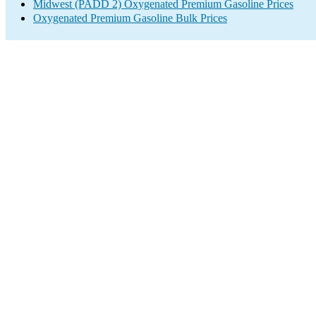
Midwest (PADD 2) Oxygenated Premium Gasoline Prices
Oxygenated Premium Gasoline Bulk Prices