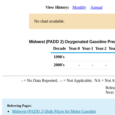
View History:
Monthly
Annual
No chart available.
Midwest (PADD 2) Oxygenated Gasoline Premiu
Decade
Year-0
Year-1
Year-2
Yea
1990's
2000's
-
-
-
-
= No Data Reported;
--
= Not Applicable;
NA
= Not A
Relea
Next 
Referring Pages:
Midwest (PADD 2) Bulk Prices for Motor Gasoline