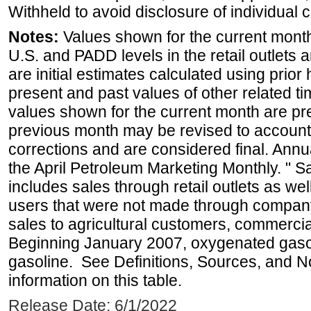
Withheld to avoid disclosure of individual
Notes:
Values shown for the current month 
U.S. and PADD levels in the retail outlets 
are initial estimates calculated using prior 
present and past values of other related tim
values shown for the current month are pre
previous month may be revised to account
corrections and are considered final. Annua
the April Petroleum Marketing Monthly. " 
includes sales through retail outlets as well
users that were not made through company-o
sales to agricultural customers, commercial
Beginning January 2007, oxygenated gasoli
gasoline. See Definitions, Sources, and N
information on this table.
Release Date: 6/1/2022