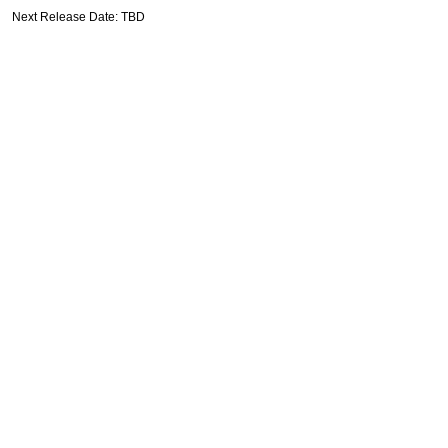
Next Release Date: TBD