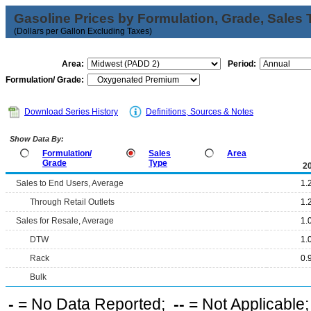
Gasoline Prices by Formulation, Grade, Sales 
(Dollars per Gallon Excluding Taxes)
Area:
Period:
Formulation/ Grade:
Download Series History
Definitions, Sources & Notes
Show Data By:
Formulation/
Sales
Area
Grade
Type
2
Sales to End Users, Average
1.
Through Retail Outlets
1.
Sales for Resale, Average
1.
DTW
1.
Rack
0.
Bulk
-
= No Data Reported;
--
= Not Applicable