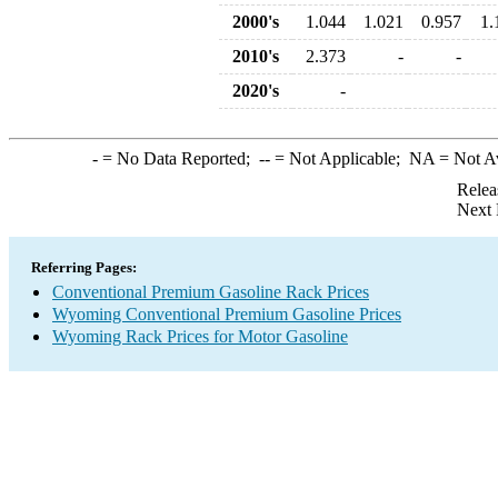
2000's
1.044
1.021
0.957
1.
2010's
2.373
-
-
2020's
-
-
= No Data Reported;
--
= Not Applicable;
NA
= Not A
Relea
Next 
Referring Pages:
Conventional Premium Gasoline Rack Prices
Wyoming Conventional Premium Gasoline Prices
Wyoming Rack Prices for Motor Gasoline