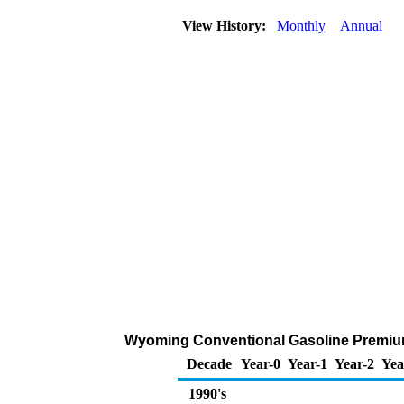
View History:
Monthly
Annual
Wyoming Conventional Gasoline Premium R
Decade
Year-0
Year-1
Year-2
Yea
1990's