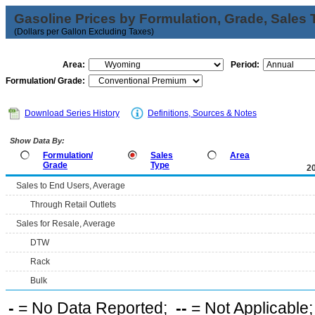
Gasoline Prices by Formulation, Grade, Sales 
(Dollars per Gallon Excluding Taxes)
Area:
Period:
Formulation/ Grade:
Download Series History
Definitions, Sources & Notes
Show Data By:
Formulation/
Sales
Area
Grade
Type
2
Sales to End Users, Average
Through Retail Outlets
Sales for Resale, Average
DTW
Rack
Bulk
-
= No Data Reported;
--
= Not Applicable