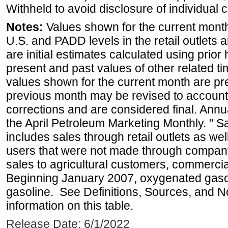
Withheld to avoid disclosure of individual
Notes:
Values shown for the current month 
U.S. and PADD levels in the retail outlets 
are initial estimates calculated using prior 
present and past values of other related tim
values shown for the current month are pre
previous month may be revised to account
corrections and are considered final. Annua
the April Petroleum Marketing Monthly. " 
includes sales through retail outlets as well
users that were not made through company-o
sales to agricultural customers, commercial
Beginning January 2007, oxygenated gasoli
gasoline. See Definitions, Sources, and N
information on this table.
Release Date: 6/1/2022