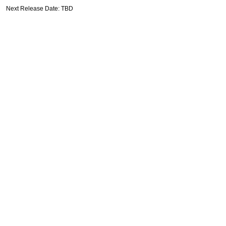
Next Release Date: TBD