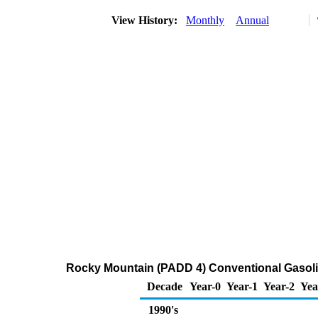
View History:
Monthly
Annual
Rocky Mountain (PADD 4) Conventional Gasoline 
Decade
Year-0
Year-1
Year-2
Yea
1990's