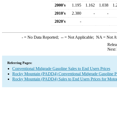
2000's
1.195
1.162
1.038
1.
2010's
2.380
-
-
2020's
-
-
= No Data Reported;
--
= Not Applicable;
NA
= Not A
Relea
Next 
Referring Pages:
Conventional Midgrade Gasoline Sales to End Users Prices
Rocky Mountain (PADD4) Conventional Midgrade Gasoline Pr
Rocky Mountain (PADD4) Sales to End Users Prices for Motor