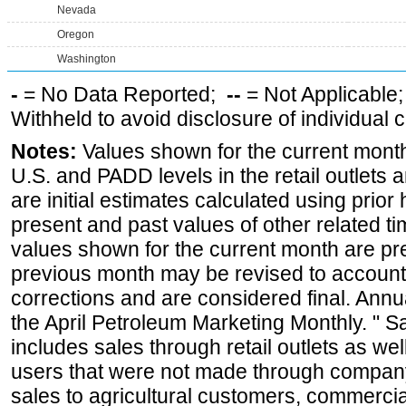
Nevada
Oregon
Washington
-
= No Data Reported;
--
= Not Applicable
Withheld to avoid disclosure of individual
Notes:
Values shown for the current month 
U.S. and PADD levels in the retail outlets 
are initial estimates calculated using prior 
present and past values of other related tim
values shown for the current month are pre
previous month may be revised to account
corrections and are considered final. Annua
the April Petroleum Marketing Monthly. " 
includes sales through retail outlets as well
users that were not made through company-o
sales to agricultural customers, commercial