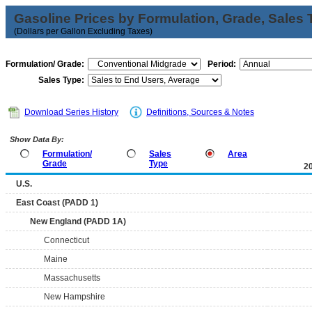
Gasoline Prices by Formulation, Grade, Sales 
(Dollars per Gallon Excluding Taxes)
Formulation/ Grade:
Period:
Sales Type:
Download Series History
Definitions, Sources & Notes
Show Data By:
Formulation/
Sales
Area
Grade
Type
2
U.S.
East Coast (PADD 1)
New England (PADD 1A)
Connecticut
Maine
Massachusetts
New Hampshire