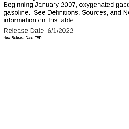
Beginning January 2007, oxygenated gasoli
gasoline. See Definitions, Sources, and N
information on this table.
Release Date: 6/1/2022
Next Release Date: TBD