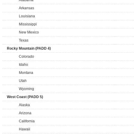
Alabama
Arkansas
Louisiana
Mississippi
New Mexico
Texas
Rocky Mountain (PADD 4)
Colorado
Idaho
Montana
Utah
Wyoming
West Coast (PADD 5)
Alaska
Arizona
California
Hawaii