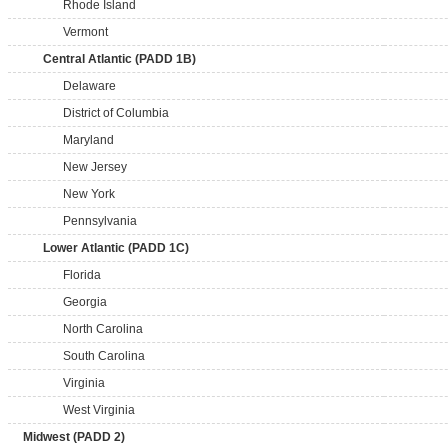
Rhode Island
Vermont
Central Atlantic (PADD 1B)
Delaware
District of Columbia
Maryland
New Jersey
New York
Pennsylvania
Lower Atlantic (PADD 1C)
Florida
Georgia
North Carolina
South Carolina
Virginia
West Virginia
Midwest (PADD 2)