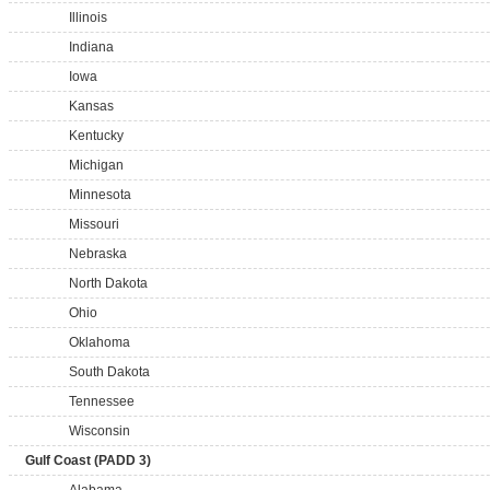
Illinois
Indiana
Iowa
Kansas
Kentucky
Michigan
Minnesota
Missouri
Nebraska
North Dakota
Ohio
Oklahoma
South Dakota
Tennessee
Wisconsin
Gulf Coast (PADD 3)