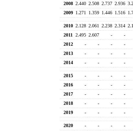
2008
2.440
2.508
2.737
2.936
3.
2009
1.271
1.359
1.446
1.516
1.
2010
2.128
2.061
2.238
2.314
2.
2011
2.495
2.607
-
-
2012
-
-
-
-
2013
-
-
-
-
2014
-
-
-
-
2015
-
-
-
-
2016
-
-
-
-
2017
-
-
-
-
2018
-
-
-
-
2019
-
-
-
-
2020
-
-
-
-