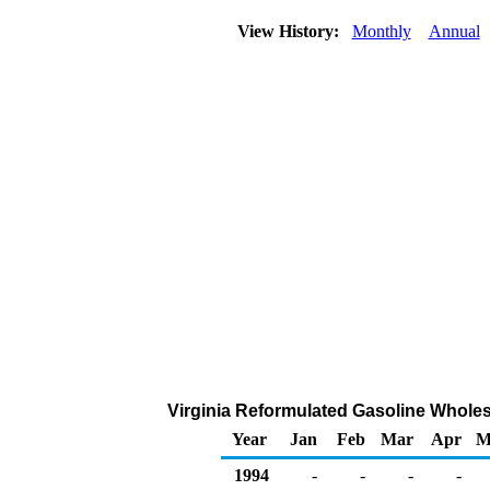
View History:
Monthly
Annual
Virginia Reformulated Gasoline Wholesal
Year
Jan
Feb
Mar
Apr
M
1994
-
-
-
-