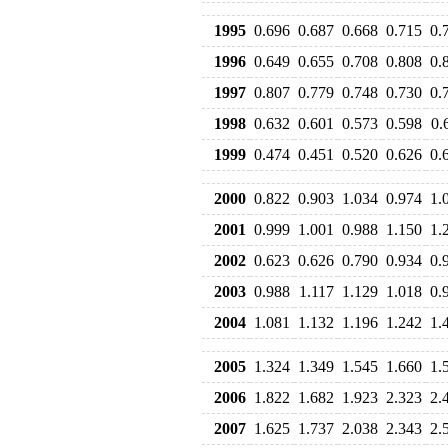
1995
0.696
0.687
0.668
0.715
0.
1996
0.649
0.655
0.708
0.808
0.
1997
0.807
0.779
0.748
0.730
0.
1998
0.632
0.601
0.573
0.598
0.
1999
0.474
0.451
0.520
0.626
0.
2000
0.822
0.903
1.034
0.974
1.
2001
0.999
1.001
0.988
1.150
1.
2002
0.623
0.626
0.790
0.934
0.
2003
0.988
1.117
1.129
1.018
0.
2004
1.081
1.132
1.196
1.242
1.
2005
1.324
1.349
1.545
1.660
1.
2006
1.822
1.682
1.923
2.323
2.
2007
1.625
1.737
2.038
2.343
2.