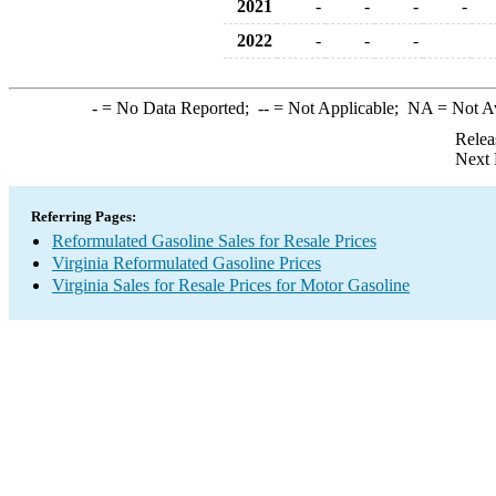
2021
-
-
-
-
2022
-
-
-
-
= No Data Reported;
--
= Not Applicable;
NA
= Not A
Relea
Next 
Referring Pages:
Reformulated Gasoline Sales for Resale Prices
Virginia Reformulated Gasoline Prices
Virginia Sales for Resale Prices for Motor Gasoline