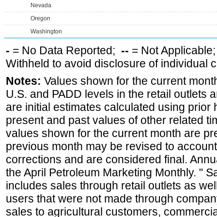
Nevada
Oregon
Washington
-
= No Data Reported;
--
= Not Applicable
Withheld to avoid disclosure of individual
Notes:
Values shown for the current month 
U.S. and PADD levels in the retail outlets 
are initial estimates calculated using prior 
present and past values of other related tim
values shown for the current month are pre
previous month may be revised to account
corrections and are considered final. Annua
the April Petroleum Marketing Monthly. " 
includes sales through retail outlets as well
users that were not made through company-o
sales to agricultural customers, commercial