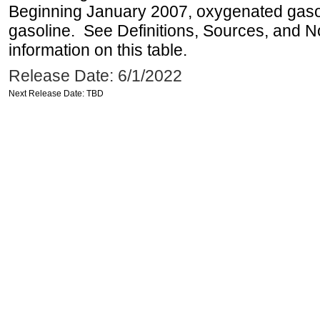
Beginning January 2007, oxygenated gasoli
gasoline. See Definitions, Sources, and N
information on this table.
Release Date: 6/1/2022
Next Release Date: TBD