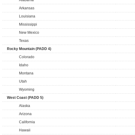
Alabama
Arkansas
Louisiana
Mississippi
New Mexico
Texas
Rocky Mountain (PADD 4)
Colorado
Idaho
Montana
Utah
Wyoming
West Coast (PADD 5)
Alaska
Arizona
California
Hawaii