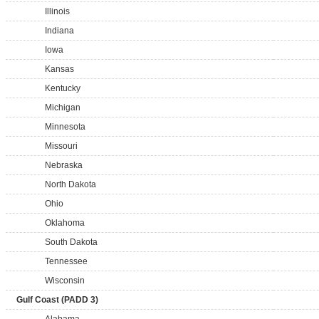
Illinois
Indiana
Iowa
Kansas
Kentucky
Michigan
Minnesota
Missouri
Nebraska
North Dakota
Ohio
Oklahoma
South Dakota
Tennessee
Wisconsin
Gulf Coast (PADD 3)