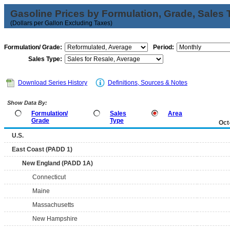
Gasoline Prices by Formulation, Grade, Sales 
(Dollars per Gallon Excluding Taxes)
Formulation/ Grade:
Period:
Sales Type:
Download Series History
Definitions, Sources & Notes
Show Data By:
Formulation/
Sales
Area
Grade
Type
Oct
U.S.
East Coast (PADD 1)
New England (PADD 1A)
Connecticut
Maine
Massachusetts
New Hampshire