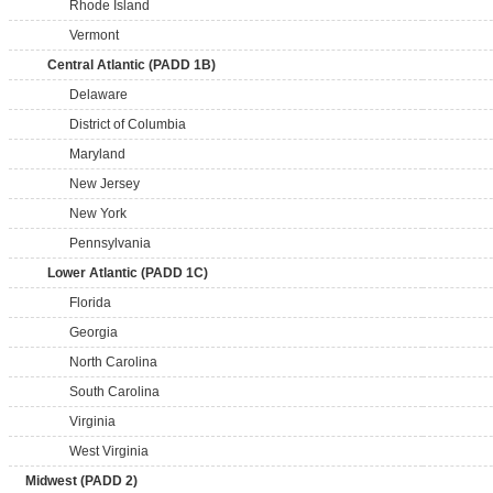
Rhode Island
Vermont
Central Atlantic (PADD 1B)
Delaware
District of Columbia
Maryland
New Jersey
New York
Pennsylvania
Lower Atlantic (PADD 1C)
Florida
Georgia
North Carolina
South Carolina
Virginia
West Virginia
Midwest (PADD 2)