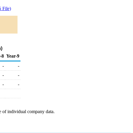
 File)
n)
-8
Year-9
-
-
-
-
-
-
e of individual company data.