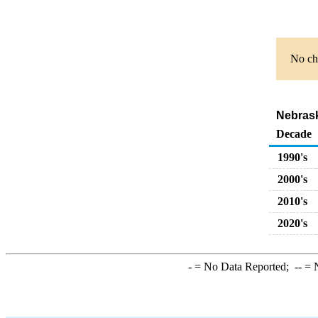
No cha
Nebraska
Decade
1990's
2000's
2010's
2020's
-
= No Data Reported;
--
= N