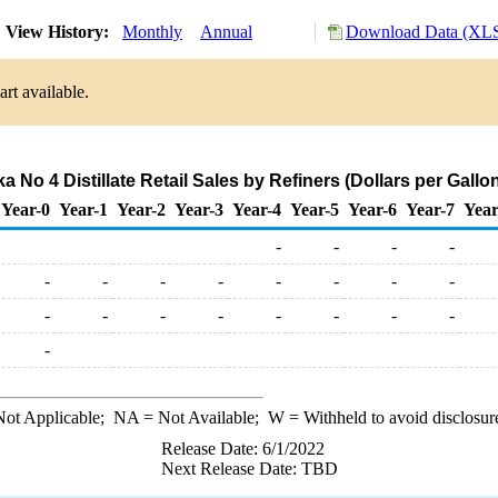
View History:
Monthly
Annual
Download Data (XLS
rt available.
 No 4 Distillate Retail Sales by Refiners (Dollars per Gallo
Year-0
Year-1
Year-2
Year-3
Year-4
Year-5
Year-6
Year-7
Year
-
-
-
-
-
-
-
-
-
-
-
-
-
-
-
-
-
-
-
-
-
ot Applicable;
NA
= Not Available;
W
= Withheld to avoid disclosur
Release Date: 6/1/2022
Next Release Date: TBD