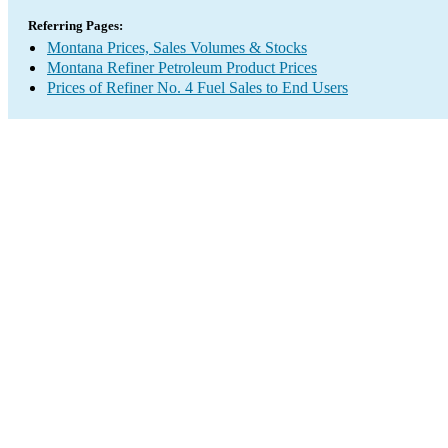
Referring Pages:
Montana Prices, Sales Volumes & Stocks
Montana Refiner Petroleum Product Prices
Prices of Refiner No. 4 Fuel Sales to End Users