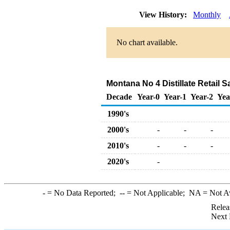
View History:
Monthly
No chart available.
Montana No 4 Distillate Retail S
Decade
Year-0
Year-1
Year-2
Yea
1990's
2000's
-
-
-
2010's
-
-
-
2020's
-
-
= No Data Reported;
--
= Not Applicable;
NA
= Not A
Relea
Next 