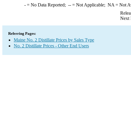
-
= No Data Reported;
--
= Not Applicable;
NA
= Not A
Relea
Next 
Referring Pages:
Maine No. 2 Distillate Prices by Sales Type
No. 2 Distillate Prices - Other End Users