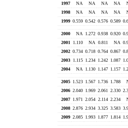
1997
NA
NA
NA
NA
1998
NA
NA
NA
NA
1999
0.559
0.542
0.576
0.589
0.
2000
NA
1.272
0.938
0.920
0.
2001
1.110
NA
0.811
NA
0.
2002
0.734
0.718
0.764
0.867
0.
2003
1.115
1.234
1.242
1.087
1.
2004
NA
1.130
1.147
1.157
1.
2005
1.523
1.567
1.736
1.788
2006
2.040
1.969
2.061
2.330
2.
2007
1.971
2.054
2.114
2.234
2008
2.876
2.934
3.325
3.583
3.
2009
2.085
1.993
1.877
1.814
1.