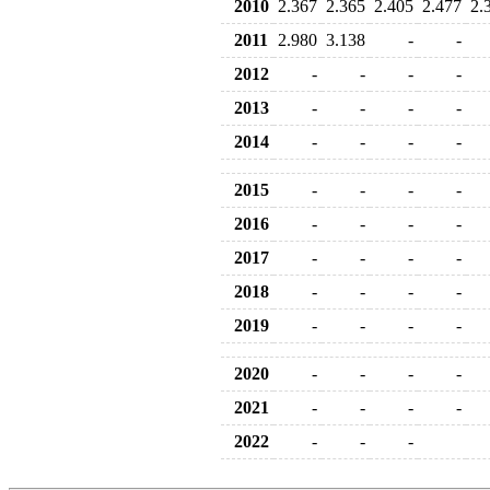
2010
2.367
2.365
2.405
2.477
2.
2011
2.980
3.138
-
-
2012
-
-
-
-
2013
-
-
-
-
2014
-
-
-
-
2015
-
-
-
-
2016
-
-
-
-
2017
-
-
-
-
2018
-
-
-
-
2019
-
-
-
-
2020
-
-
-
-
2021
-
-
-
-
2022
-
-
-