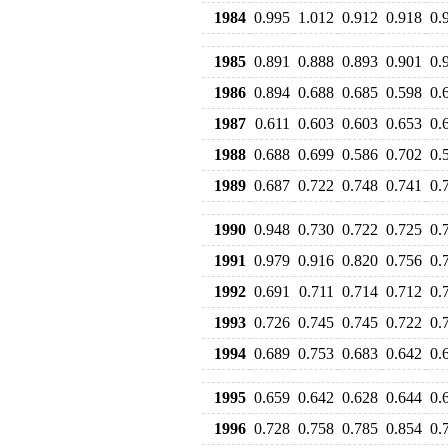
1984
0.995
1.012
0.912
0.918
0.
1985
0.891
0.888
0.893
0.901
0.
1986
0.894
0.688
0.685
0.598
0.
1987
0.611
0.603
0.603
0.653
0.
1988
0.688
0.699
0.586
0.702
0.
1989
0.687
0.722
0.748
0.741
0.
1990
0.948
0.730
0.722
0.725
0.
1991
0.979
0.916
0.820
0.756
0.
1992
0.691
0.711
0.714
0.712
0.
1993
0.726
0.745
0.745
0.722
0.
1994
0.689
0.753
0.683
0.642
0.
1995
0.659
0.642
0.628
0.644
0.
1996
0.728
0.758
0.785
0.854
0.