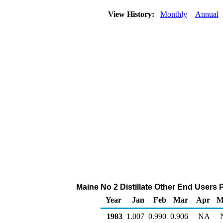
View History:
Monthly
Annual
Maine No 2 Distillate Other End Users Pr
Year
Jan
Feb
Mar
Apr
M
1983
1.007
0.990
0.906
NA