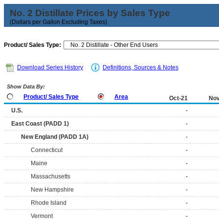
No. 2 Distillate Prices by Sales Type
(Dollars per Gallon Excluding Taxes)
Product/ Sales Type:
Download Series History
Definitions, Sources & Notes
Show Data By:
Product/ Sales Type
Area
Oct-21
Nov
U.S.
-
East Coast (PADD 1)
-
New England (PADD 1A)
-
Connecticut
-
Maine
-
Massachusetts
-
New Hampshire
-
Rhode Island
-
Vermont
-