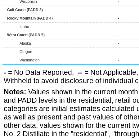
Wisconsin
-
Gulf Coast (PADD 3)
-
Rocky Mountain (PADD 4)
-
Idaho
-
West Coast (PADD 5)
-
Alaska
-
Oregon
-
Washington
-
-
= No Data Reported;
--
= Not Applicable
Withheld to avoid disclosure of individual
Notes:
Values shown in the current month fo
and PADD levels in the residential, retail o
categories are initial estimates calculated u
as well as present and past values of other 
other data, values shown for the current t
No. 2 Distillate in the "residential", "through