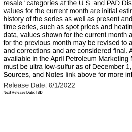
resale" categories at the U.S. and PAD Dist
values for the current month are initial est
history of the series as well as present and
time series, such as spot prices and heati
data, values shown for the current month 
for the previous month may be revised to 
and corrections and are considered final. 
available in the April Petroleum Marketing 
must be ultra low-sulfur as of December 1,
Sources, and Notes link above for more inf
Release Date: 6/1/2022
Next Release Date: TBD