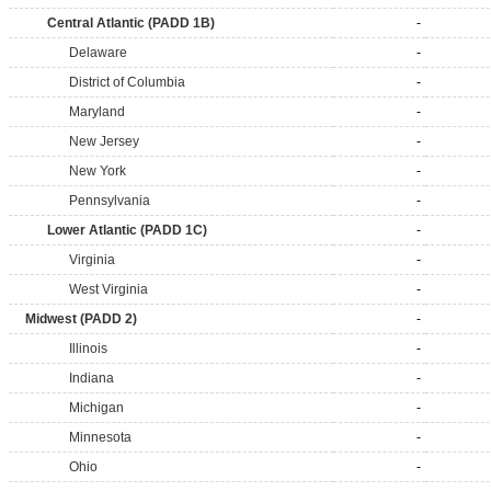
Central Atlantic (PADD 1B)
-
Delaware
-
District of Columbia
-
Maryland
-
New Jersey
-
New York
-
Pennsylvania
-
Lower Atlantic (PADD 1C)
-
Virginia
-
West Virginia
-
Midwest (PADD 2)
-
Illinois
-
Indiana
-
Michigan
-
Minnesota
-
Ohio
-