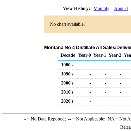
View History:
Monthly
Annual
No chart available.
Montana No 4 Distillate All Sales/Deli
Decade
Year-0
Year-1
Year-2
Yea
1980's
1990's
-
-
-
2000's
-
-
-
2010's
-
-
-
2020's
-
-
= No Data Reported;
--
= Not Applicable;
NA
= Not A
Relea