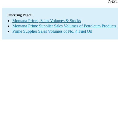
Next 
Referring Pages:
Montana Prices, Sales Volumes & Stocks
Montana Prime Supplier Sales Volumes of Petroleum Products
Prime Supplier Sales Volumes of No. 4 Fuel Oil