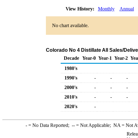
View History:
Monthly
Annual
No chart available.
Colorado No 4 Distillate All Sales/Deli
Decade
Year-0
Year-1
Year-2
Yea
1980's
1990's
-
-
-
2000's
-
-
-
2010's
-
-
-
2020's
-
-
= No Data Reported;
--
= Not Applicable;
NA
= Not A
Relea