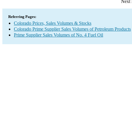
Next 
Referring Pages:
Colorado Prices, Sales Volumes & Stocks
Colorado Prime Supplier Sales Volumes of Petroleum Products
Prime Supplier Sales Volumes of No. 4 Fuel Oil