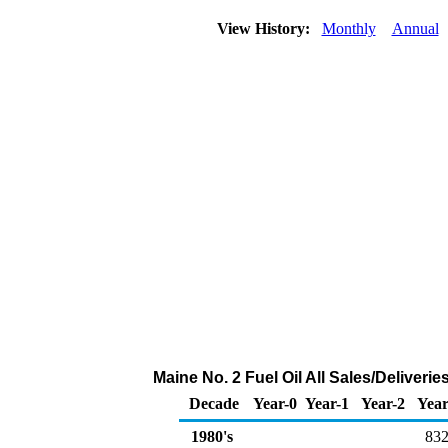
View History:
Monthly
Annual
Maine No. 2 Fuel Oil All Sales/Deliver
Decade
Year-0
Year-1
Year-2
Year
1980's
832