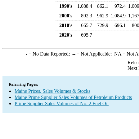
1990's
1,088.4
862.1
972.4
1,009
2000's
892.3
962.9
1,084.9
1,167
2010's
665.7
729.9
696.1
800
2020's
695.7
-
= No Data Reported;
--
= Not Applicable;
NA
= Not A
Relea
Next 
Referring Pages:
Maine Prices, Sales Volumes & Stocks
Maine Prime Supplier Sales Volumes of Petroleum Products
Prime Supplier Sales Volumes of No. 2 Fuel Oil