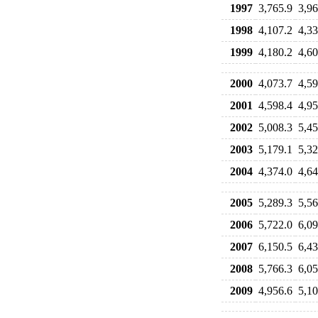
1997
3,765.9
3,96
1998
4,107.2
4,33
1999
4,180.2
4,60
2000
4,073.7
4,59
2001
4,598.4
4,95
2002
5,008.3
5,45
2003
5,179.1
5,32
2004
4,374.0
4,64
2005
5,289.3
5,56
2006
5,722.0
6,09
2007
6,150.5
6,43
2008
5,766.3
6,05
2009
4,956.6
5,10