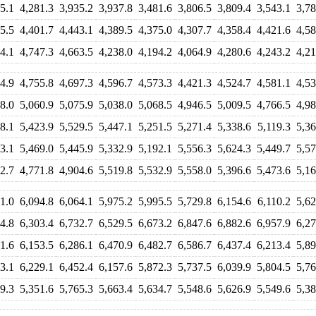
5.1
4,281.3
3,935.2
3,937.8
3,481.6
3,806.5
3,809.4
3,543.1
3,78
5.5
4,401.7
4,443.1
4,389.5
4,375.0
4,307.7
4,358.4
4,421.6
4,58
4.1
4,747.3
4,663.5
4,238.0
4,194.2
4,064.9
4,280.6
4,243.2
4,21
4.9
4,755.8
4,697.3
4,596.7
4,573.3
4,421.3
4,524.7
4,581.1
4,53
8.0
5,060.9
5,075.9
5,038.0
5,068.5
4,946.5
5,009.5
4,766.5
4,98
8.1
5,423.9
5,529.5
5,447.1
5,251.5
5,271.4
5,338.6
5,119.3
5,36
3.1
5,469.0
5,445.9
5,332.9
5,192.1
5,556.3
5,624.3
5,449.7
5,57
2.7
4,771.8
4,904.6
5,519.8
5,532.9
5,558.0
5,396.6
5,473.6
5,16
1.0
6,094.8
6,064.1
5,975.2
5,995.5
5,729.8
6,154.6
6,110.2
5,62
4.8
6,303.4
6,732.7
6,529.5
6,673.2
6,847.6
6,882.6
6,957.9
6,27
1.6
6,153.5
6,286.1
6,470.9
6,482.7
6,586.7
6,437.4
6,213.4
5,89
3.1
6,229.1
6,452.4
6,157.6
5,872.3
5,737.5
6,039.9
5,804.5
5,76
9.3
5,351.6
5,765.3
5,663.4
5,634.7
5,548.6
5,626.9
5,549.6
5,38