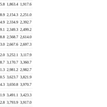
5.8
1,863.4
1,917.6
8.9
2,154.3
2,251.0
4.9
2,334.9
2,392.7
9.1
2,349.3
2,499.2
8.8
2,568.7
2,614.0
3.0
2,667.6
2,697.3
2.0
3,252.1
3,117.9
8.7
3,170.7
3,360.7
1.3
2,981.2
2,982.7
0.5
3,623.7
3,821.9
4.3
3,650.8
3,970.7
1.9
3,491.1
3,423.3
2.8
3,793.9
3,917.0