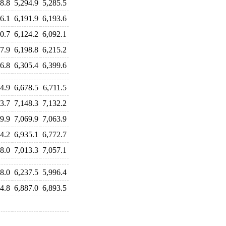
8.8
5,294.9
5,285.5
6.1
6,191.9
6,193.6
0.7
6,124.2
6,092.1
7.9
6,198.8
6,215.2
6.8
6,305.4
6,399.6
4.9
6,678.5
6,711.5
3.7
7,148.3
7,132.2
9.9
7,069.9
7,063.9
4.2
6,935.1
6,772.7
8.0
7,013.3
7,057.1
8.0
6,237.5
5,996.4
4.8
6,887.0
6,893.5