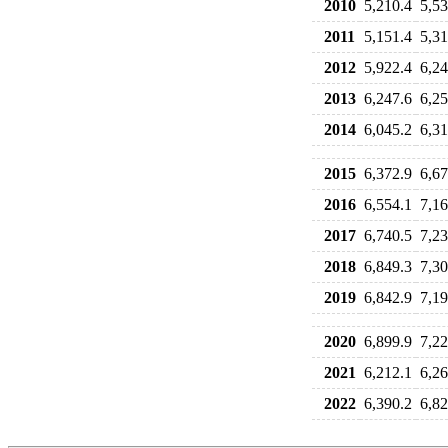
2010
5,210.4
5,53
2011
5,151.4
5,31
2012
5,922.4
6,24
2013
6,247.6
6,25
2014
6,045.2
6,31
2015
6,372.9
6,67
2016
6,554.1
7,16
2017
6,740.5
7,23
2018
6,849.3
7,30
2019
6,842.9
7,19
2020
6,899.9
7,22
2021
6,212.1
6,26
2022
6,390.2
6,82