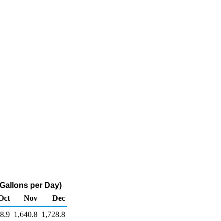
 Gallons per Day)
Oct
Nov
Dec
8.9
1,640.8
1,728.8