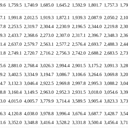
9.6
1,759.5
1,740.9
1,685.0
1,645.2
1,592.9
1,801.7
1,757.3
1,79
7.1
1,991.8
2,012.5
1,919.3
1,872.1
1,939.3
2,087.9
2,050.2
2,10
7.8
2,253.5
2,319.7
2,304.4
2,230.9
2,196.5
2,344.0
2,219.8
2,30
9.3
2,433.7
2,368.6
2,273.0
2,307.0
2,317.1
2,396.7
2,348.3
2,36
1.4
2,637.0
2,579.7
2,563.1
2,577.2
2,576.4
2,693.7
2,488.3
2,44
1.8
2,749.1
2,720.7
2,716.2
2,756.3
2,742.0
2,688.2
2,683.5
2,73
5.6
2,881.0
2,768.4
3,026.3
2,994.4
2,901.5
3,175.2
3,091.3
3,28
9.2
3,402.5
3,334.9
3,194.7
3,086.7
3,106.6
3,264.6
3,069.8
3,20
4.7
3,132.3
3,046.4
2,922.5
2,969.8
2,997.8
2,995.3
3,088.2
3,04
8.8
3,160.4
3,149.5
2,963.0
2,952.3
2,931.5
3,018.0
3,054.6
3,39
3.0
4,015.0
4,005.7
3,779.9
3,714.4
3,589.5
3,905.4
3,823.3
3,73
6.3
4,120.8
4,038.0
3,978.8
3,996.4
3,676.4
3,687.7
3,428.7
3,54
1.6
3,352.0
3,348.8
3,416.4
3,528.2
3,331.8
3,500.4
3,456.4
3,71