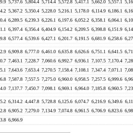
9.9
5,737.6
5,804.4
5,714.4
5,572.8
5,417.1
5,662.0
5,557.1
5,16
4.2
5,367.2
5,350.4
5,228.0
5,216.1
5,178.0
6,114.9
6,186.1
6,16
0.4
6,289.5
6,239.3
6,226.1
6,197.6
6,052.2
6,358.1
6,064.1
6,10
1.1
6,397.4
6,356.4
6,404.9
6,154.2
6,209.5
6,398.8
6,151.9
6,14
9.8
6,577.4
6,539.6
6,427.1
6,201.7
6,191.5
6,681.9
6,258.6
6,27
2.9
6,909.8
6,777.0
6,461.0
6,635.8
6,626.6
6,751.1
6,641.5
6,71
0.7
7,463.1
7,228.7
7,060.6
6,992.7
6,936.1
7,107.5
7,170.4
7,28
5.1
7,643.6
7,653.4
7,270.5
7,158.4
7,108.1
7,347.4
7,071.1
7,08
6.8
7,587.8
7,557.5
7,275.0
6,960.0
6,958.5
7,257.5
6,999.6
6,96
4.0
7,137.7
7,450.7
7,098.1
6,969.1
6,964.0
7,185.8
6,960.5
7,23
5.2
6,314.2
4,447.8
5,728.8
6,125.6
6,074.7
6,216.9
6,349.6
6,11
2.8
6,905.2
7,279.0
7,134.9
7,074.8
6,961.5
6,706.9
6,823.6
6,98
3.8
6,966.9