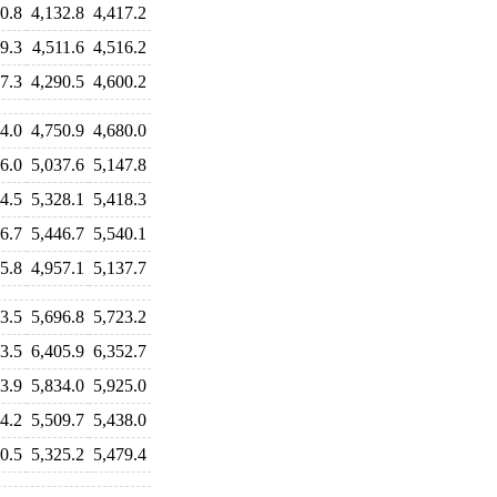
0.8
4,132.8
4,417.2
9.3
4,511.6
4,516.2
7.3
4,290.5
4,600.2
4.0
4,750.9
4,680.0
6.0
5,037.6
5,147.8
4.5
5,328.1
5,418.3
6.7
5,446.7
5,540.1
5.8
4,957.1
5,137.7
3.5
5,696.8
5,723.2
3.5
6,405.9
6,352.7
3.9
5,834.0
5,925.0
4.2
5,509.7
5,438.0
0.5
5,325.2
5,479.4