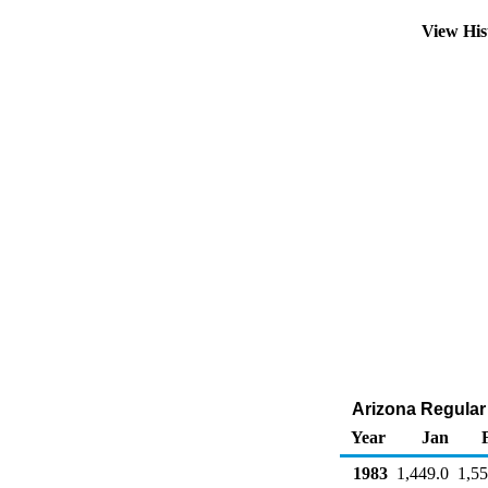
View His
Arizona Regular 
Year
Jan
1983
1,449.0
1,55