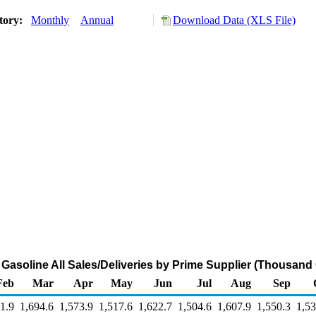
tory:
Monthly
Annual
Download Data (XLS File)
Gasoline All Sales/Deliveries by Prime Supplier (Thousand
Feb
Mar
Apr
May
Jun
Jul
Aug
Sep
1.9
1,694.6
1,573.9
1,517.6
1,622.7
1,504.6
1,607.9
1,550.3
1,53