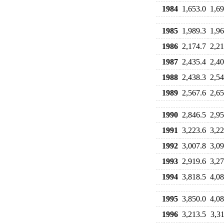
1984
1,653.0
1,69
1985
1,989.3
1,96
1986
2,174.7
2,21
1987
2,435.4
2,40
1988
2,438.3
2,54
1989
2,567.6
2,65
1990
2,846.5
2,95
1991
3,223.6
3,22
1992
3,007.8
3,09
1993
2,919.6
3,27
1994
3,818.5
4,08
1995
3,850.0
4,08
1996
3,213.5
3,31