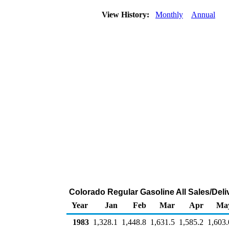
View History:
Monthly
Annual
Colorado Regular Gasoline All Sales/Deli
Year
Jan
Feb
Mar
Apr
Ma
1983
1,328.1
1,448.8
1,631.5
1,585.2
1,603.