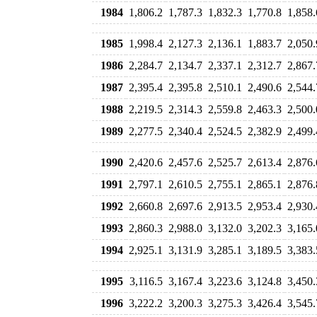
1984
1,806.2
1,787.3
1,832.3
1,770.8
1,858.
1985
1,998.4
2,127.3
2,136.1
1,883.7
2,050.
1986
2,284.7
2,134.7
2,337.1
2,312.7
2,867.
1987
2,395.4
2,395.8
2,510.1
2,490.6
2,544.
1988
2,219.5
2,314.3
2,559.8
2,463.3
2,500.
1989
2,277.5
2,340.4
2,524.5
2,382.9
2,499.
1990
2,420.6
2,457.6
2,525.7
2,613.4
2,876.
1991
2,797.1
2,610.5
2,755.1
2,865.1
2,876.
1992
2,660.8
2,697.6
2,913.5
2,953.4
2,930.
1993
2,860.3
2,988.0
3,132.0
3,202.3
3,165.
1994
2,925.1
3,131.9
3,285.1
3,189.5
3,383.
1995
3,116.5
3,167.4
3,223.6
3,124.8
3,450.
1996
3,222.2
3,200.3
3,275.3
3,426.4
3,545.