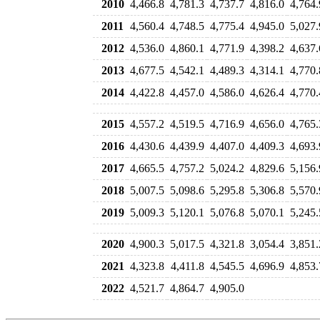
2010
4,466.8
4,781.3
4,737.7
4,816.0
4,764.
2011
4,560.4
4,748.5
4,775.4
4,945.0
5,027.
2012
4,536.0
4,860.1
4,771.9
4,398.2
4,637.
2013
4,677.5
4,542.1
4,489.3
4,314.1
4,770.
2014
4,422.8
4,457.0
4,586.0
4,626.4
4,770.
2015
4,557.2
4,519.5
4,716.9
4,656.0
4,765.
2016
4,430.6
4,439.9
4,407.0
4,409.3
4,693.
2017
4,665.5
4,757.2
5,024.2
4,829.6
5,156.
2018
5,007.5
5,098.6
5,295.8
5,306.8
5,570.
2019
5,009.3
5,120.1
5,076.8
5,070.1
5,245.
2020
4,900.3
5,017.5
4,321.8
3,054.4
3,851.
2021
4,323.8
4,411.8
4,545.5
4,696.9
4,853.
2022
4,521.7
4,864.7
4,905.0