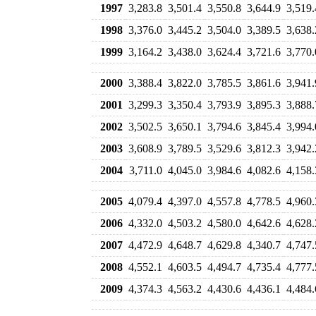
1997
3,283.8
3,501.4
3,550.8
3,644.9
3,519.
1998
3,376.0
3,445.2
3,504.0
3,389.5
3,638.
1999
3,164.2
3,438.0
3,624.4
3,721.6
3,770.
2000
3,388.4
3,822.0
3,785.5
3,861.6
3,941.
2001
3,299.3
3,350.4
3,793.9
3,895.3
3,888.
2002
3,502.5
3,650.1
3,794.6
3,845.4
3,994.
2003
3,608.9
3,789.5
3,529.6
3,812.3
3,942.
2004
3,711.0
4,045.0
3,984.6
4,082.6
4,158.
2005
4,079.4
4,397.0
4,557.8
4,778.5
4,960.
2006
4,332.0
4,503.2
4,580.0
4,642.6
4,628.
2007
4,472.9
4,648.7
4,629.8
4,340.7
4,747.
2008
4,552.1
4,603.5
4,494.7
4,735.4
4,777.
2009
4,374.3
4,563.2
4,430.6
4,436.1
4,484.