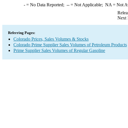
-
= No Data Reported;
--
= Not Applicable;
NA
= Not A
Relea
Next 
Referring Pages:
Colorado Prices, Sales Volumes & Stocks
Colorado Prime Supplier Sales Volumes of Petroleum Products
Prime Supplier Sales Volumes of Regular Gasoline