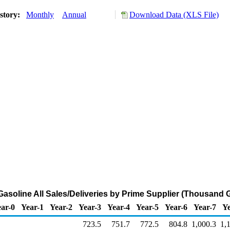
story:
Monthly
Annual
Download Data (XLS File)
asoline All Sales/Deliveries by Prime Supplier (Thousand 
ar-0
Year-1
Year-2
Year-3
Year-4
Year-5
Year-6
Year-7
Ye
723.5
751.7
772.5
804.8
1,000.3
1,