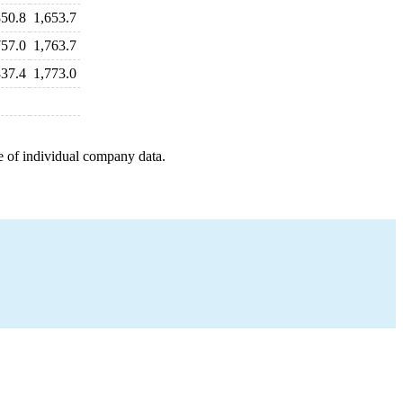
850.8
1,653.7
757.0
1,763.7
837.4
1,773.0
e of individual company data.