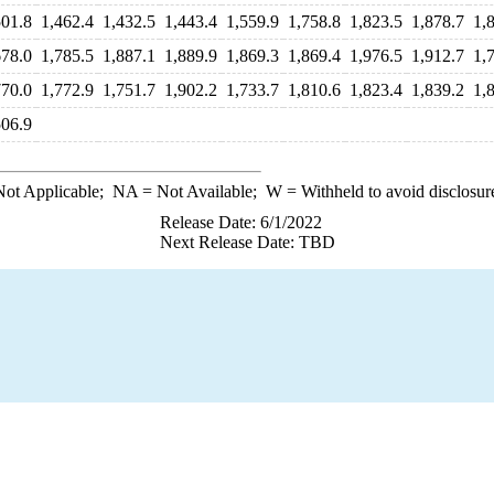
501.8
1,462.4
1,432.5
1,443.4
1,559.9
1,758.8
1,823.5
1,878.7
1,
678.0
1,785.5
1,887.1
1,889.9
1,869.3
1,869.4
1,976.5
1,912.7
1,
770.0
1,772.9
1,751.7
1,902.2
1,733.7
1,810.6
1,823.4
1,839.2
1,
506.9
ot Applicable;
NA
= Not Available;
W
= Withheld to avoid disclosur
Release Date: 6/1/2022
Next Release Date: TBD