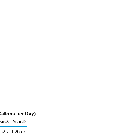
Gallons per Day)
ar-8
Year-9
152.7
1,265.7