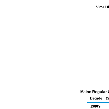
View Hi
Maine Regular G
Decade
Ye
1980's