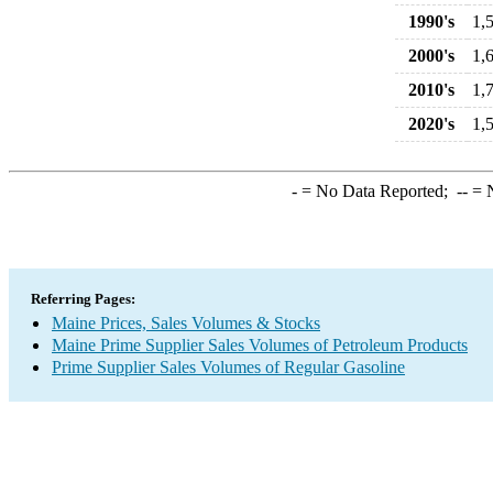
1990's
1,
2000's
1,
2010's
1,
2020's
1,
-
= No Data Reported;
--
= N
Referring Pages:
Maine Prices, Sales Volumes & Stocks
Maine Prime Supplier Sales Volumes of Petroleum Products
Prime Supplier Sales Volumes of Regular Gasoline