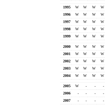
1995
W
W
W
W
1996
W
W
W
W
1997
W
W
W
W
1998
W
W
W
W
1999
W
W
W
W
2000
W
W
W
W
2001
W
W
W
W
2002
W
W
W
W
2003
W
W
W
W
2004
W
W
W
W
2005
W
-
-
-
2006
-
-
-
-
2007
-
-
-
-