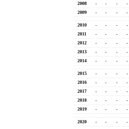
2008
-
-
-
-
2009
-
-
-
-
2010
-
-
-
-
2011
-
-
-
-
2012
-
-
-
-
2013
-
-
-
-
2014
-
-
-
-
2015
-
-
-
-
2016
-
-
-
-
2017
-
-
-
-
2018
-
-
-
-
2019
-
-
-
-
2020
-
-
-
-