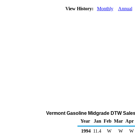
View History:
Monthly
Annual
Vermont Gasoline Midgrade DTW Sales
Year
Jan
Feb
Mar
Apr
1994
11.4
W
W
W