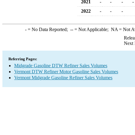
2021
-
-
-
-
2022
-
-
-
-
= No Data Reported;
--
= Not Applicable;
NA
= Not A
Relea
Next 
Referring Pages:
Midgrade Gasoline DTW Refiner Sales Volumes
Vermont DTW Refiner Motor Gasoline Sales Volumes
Vermont Midgrade Gasoline Refiner Sales Volumes