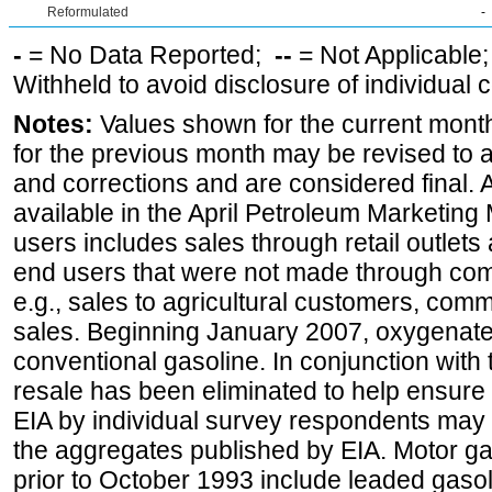
Reformulated
-
-
= No Data Reported;
--
= Not Applicable
Withheld to avoid disclosure of individual
Notes:
Values shown for the current month
for the previous month may be revised to 
and corrections and are considered final. 
available in the April Petroleum Marketing 
users includes sales through retail outlets a
end users that were not made through comp
e.g., sales to agricultural customers, comm
sales. Beginning January 2007, oxygenated
conventional gasoline. In conjunction with t
resale has been eliminated to help ensure t
EIA by individual survey respondents may 
the aggregates published by EIA. Motor ga
prior to October 1993 include leaded gasol