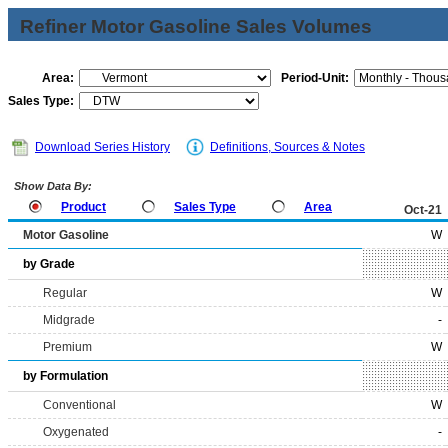
Refiner Motor Gasoline Sales Volumes
Area:
Period-Unit:
Sales Type:
Download Series History
Definitions, Sources & Notes
Show Data By:
Product
Sales Type
Area
Oct-21
Motor Gasoline
W
by Grade
Regular
W
Midgrade
-
Premium
W
by Formulation
Conventional
W
Oxygenated
-