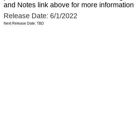
and Notes link above for more information o
Release Date: 6/1/2022
Next Release Date: TBD