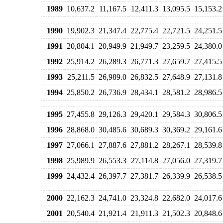
1989
10,637.2
11,167.5
12,411.3
13,095.5
15,153.2
1990
19,902.3
21,347.4
22,775.4
22,721.5
24,251.5
1991
20,804.1
20,949.9
21,949.7
23,259.5
24,380.0
1992
25,914.2
26,289.3
26,771.3
27,659.7
27,415.5
1993
25,211.5
26,989.0
26,832.5
27,648.9
27,131.8
1994
25,850.2
26,736.9
28,434.1
28,581.2
28,986.5
1995
27,455.8
29,126.3
29,420.1
29,584.3
30,806.5
1996
28,868.0
30,485.6
30,689.3
30,369.2
29,161.6
1997
27,066.1
27,887.6
27,881.2
28,267.1
28,539.8
1998
25,989.9
26,553.3
27,114.8
27,056.0
27,319.7
1999
24,432.4
26,397.7
27,381.7
26,339.9
26,538.5
2000
22,162.3
24,741.0
23,324.8
22,682.0
24,017.6
2001
20,540.4
21,921.4
21,911.3
21,502.3
20,848.6