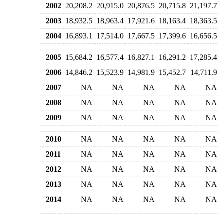
2002
20,208.2
20,915.0
20,876.5
20,715.8
21,197.7
2003
18,932.5
18,963.4
17,921.6
18,163.4
18,363.5
2004
16,893.1
17,514.0
17,667.5
17,399.6
16,656.5
2005
15,684.2
16,577.4
16,827.1
16,291.2
17,285.4
2006
14,846.2
15,523.9
14,981.9
15,452.7
14,711.9
2007
NA
NA
NA
NA
NA
2008
NA
NA
NA
NA
NA
2009
NA
NA
NA
NA
NA
2010
NA
NA
NA
NA
NA
2011
NA
NA
NA
NA
NA
2012
NA
NA
NA
NA
NA
2013
NA
NA
NA
NA
NA
2014
NA
NA
NA
NA
NA