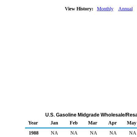
View History:
Monthly
Annual
U.S. Gasoline Midgrade Wholesale/Resa
Year
Jan
Feb
Mar
Apr
May
1988
NA
NA
NA
NA
NA