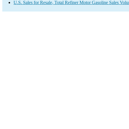
U.S. Sales for Resale, Total Refiner Motor Gasoline Sales Vol