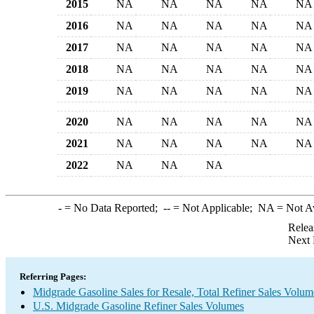
2015
NA
NA
NA
NA
NA
2016
NA
NA
NA
NA
NA
2017
NA
NA
NA
NA
NA
2018
NA
NA
NA
NA
NA
2019
NA
NA
NA
NA
NA
2020
NA
NA
NA
NA
NA
2021
NA
NA
NA
NA
NA
2022
NA
NA
NA
-
= No Data Reported;
--
= Not Applicable;
NA
= Not A
Relea
Next 
Referring Pages:
Midgrade Gasoline Sales for Resale, Total Refiner Sales Volum
U.S. Midgrade Gasoline Refiner Sales Volumes