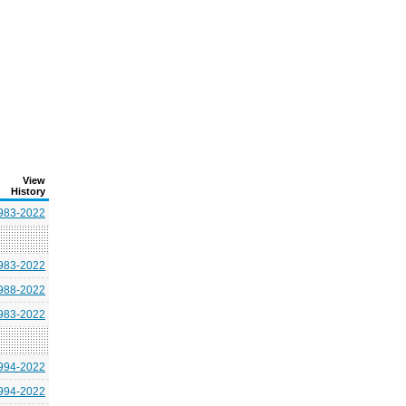
View
History
983-2022
983-2022
988-2022
983-2022
994-2022
994-2022