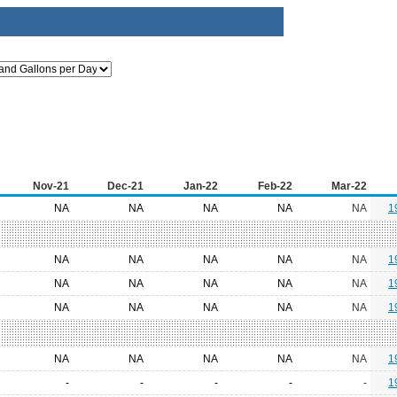
Nov-21
Dec-21
Jan-22
Feb-22
Mar-22
NA
NA
NA
NA
NA
1
NA
NA
NA
NA
NA
1
NA
NA
NA
NA
NA
1
NA
NA
NA
NA
NA
1
NA
NA
NA
NA
NA
1
-
-
-
-
-
1