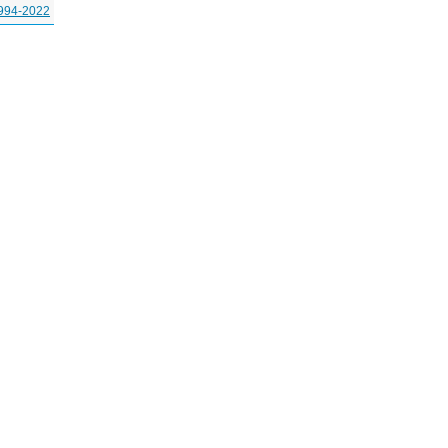
994-2022