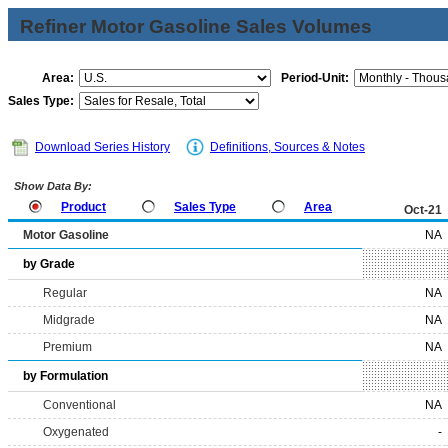
Refiner Motor Gasoline Sales Volumes
Area:
Period-Unit:
Sales Type:
Download Series History
Definitions, Sources & Notes
Show Data By:
Product
Sales Type
Area
Oct-21
Motor Gasoline
NA
by Grade
Regular
NA
Midgrade
NA
Premium
NA
by Formulation
Conventional
NA
Oxygenated
-