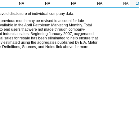
NA
NA
NA
NA
NA
1
avoid disclosure of individual company data.
 previous month may be revised to account for late
ailable in the April Petroleum Marketing Monthly. Total
les to end users that were not made through company-
 and industrial sales. Beginning January 2007, oxygenated
tal sales for resale has been eliminated to help ensure that
ely estimated using the aggregates published by EIA. Motor
 Definitions, Sources, and Notes link above for more