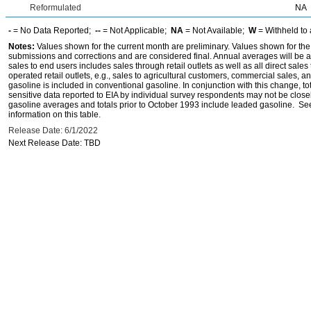
Reformulated
NA
-
= No Data Reported;
--
= Not Applicable;
NA
= Not Available;
W
= Withheld to 
Notes:
Values shown for the current month are preliminary. Values shown for the
submissions and corrections and are considered final. Annual averages will be av
sales to end users includes sales through retail outlets as well as all direct sa
operated retail outlets, e.g., sales to agricultural customers, commercial sales,
gasoline is included in conventional gasoline. In conjunction with this change, to
sensitive data reported to EIA by individual survey respondents may not be clos
gasoline averages and totals prior to October 1993 include leaded gasoline. See
information on this table.
Release Date: 6/1/2022
Next Release Date: TBD