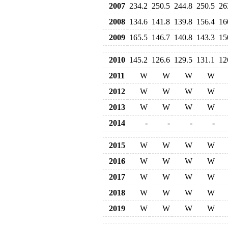
2007
234.2
250.5
244.8
250.5
26
2008
134.6
141.8
139.8
156.4
16
2009
165.5
146.7
140.8
143.3
15
2010
145.2
126.6
129.5
131.1
12
2011
W
W
W
W
2012
W
W
W
W
2013
W
W
W
W
2014
-
-
-
-
2015
W
W
W
W
2016
W
W
W
W
2017
W
W
W
W
2018
W
W
W
W
2019
W
W
W
W