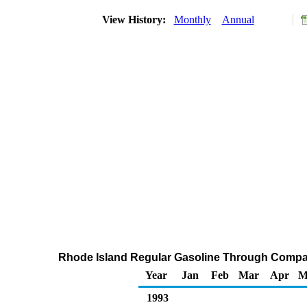
View History:
Monthly
Annual
Rhode Island Regular Gasoline Through Compan
Year
Jan
Feb
Mar
Apr
M
1993