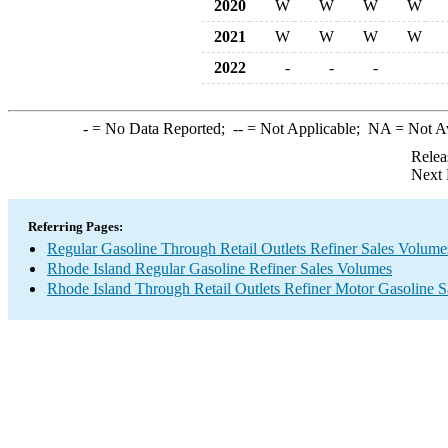
2020
W
W
W
W
2021
W
W
W
W
2022
-
-
-
-
= No Data Reported;
--
= Not Applicable;
NA
= Not A
Relea
Next 
Referring Pages:
Regular Gasoline Through Retail Outlets Refiner Sales Volume
Rhode Island Regular Gasoline Refiner Sales Volumes
Rhode Island Through Retail Outlets Refiner Motor Gasoline 