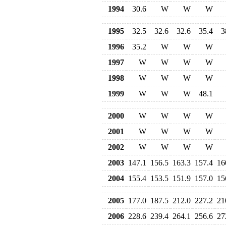
1994
30.6
W
W
W
1995
32.5
32.6
32.6
35.4
3
1996
35.2
W
W
W
1997
W
W
W
W
1998
W
W
W
W
1999
W
W
W
48.1
2000
W
W
W
W
2001
W
W
W
W
2002
W
W
W
W
2003
147.1
156.5
163.3
157.4
16
2004
155.4
153.5
151.9
157.0
15
2005
177.0
187.5
212.0
227.2
21
2006
228.6
239.4
264.1
256.6
27