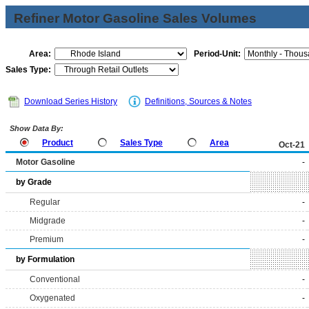
Refiner Motor Gasoline Sales Volumes
Area:
Period-Unit:
Sales Type:
Download Series History
Definitions, Sources & Notes
Show Data By:
Product
Sales Type
Area
Oct-21
Motor Gasoline
-
by Grade
Regular
-
Midgrade
-
Premium
-
by Formulation
Conventional
-
Oxygenated
-