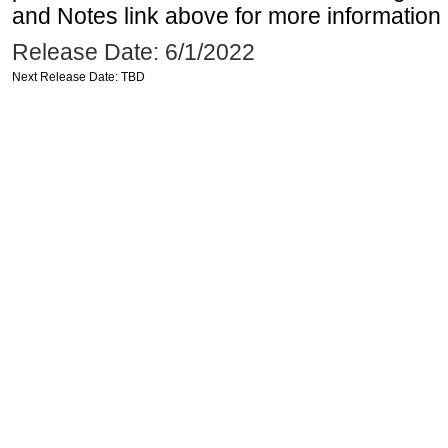
and Notes link above for more information o
Release Date: 6/1/2022
Next Release Date: TBD