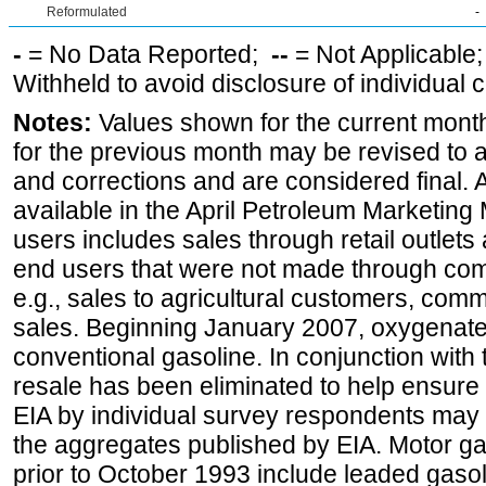
Reformulated
-
-
= No Data Reported;
--
= Not Applicable
Withheld to avoid disclosure of individual
Notes:
Values shown for the current month
for the previous month may be revised to 
and corrections and are considered final. 
available in the April Petroleum Marketing 
users includes sales through retail outlets a
end users that were not made through comp
e.g., sales to agricultural customers, comm
sales. Beginning January 2007, oxygenated
conventional gasoline. In conjunction with t
resale has been eliminated to help ensure t
EIA by individual survey respondents may 
the aggregates published by EIA. Motor ga
prior to October 1993 include leaded gasol