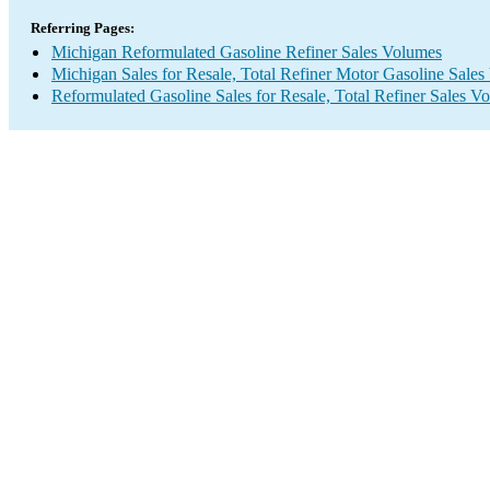
Referring Pages:
Michigan Reformulated Gasoline Refiner Sales Volumes
Michigan Sales for Resale, Total Refiner Motor Gasoline Sale
Reformulated Gasoline Sales for Resale, Total Refiner Sales V