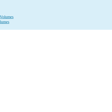
s Volumes
olumes