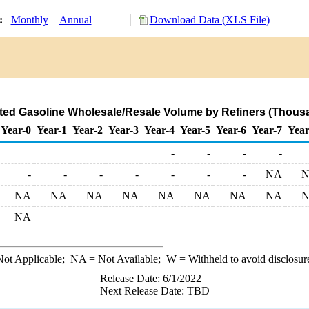
y:
Monthly
Annual
Download Data (XLS File)
ted Gasoline Wholesale/Resale Volume by Refiners (Thousa
Year-0
Year-1
Year-2
Year-3
Year-4
Year-5
Year-6
Year-7
Year
-
-
-
-
-
-
-
-
-
-
-
NA
NA
NA
NA
NA
NA
NA
NA
NA
NA
ot Applicable;
NA
= Not Available;
W
= Withheld to avoid disclosur
Release Date: 6/1/2022
Next Release Date: TBD