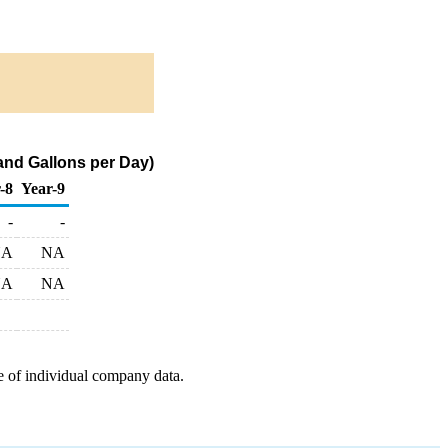
nd Gallons per Day)
-8
Year-9
-
-
NA
NA
NA
NA
e of individual company data.