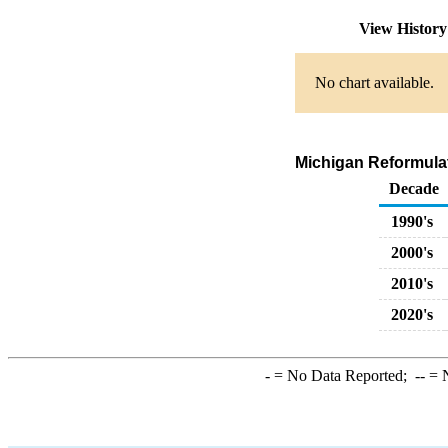
View Histor
No chart available.
Michigan Reformula
Decade
1990's
2000's
2010's
2020's
-
= No Data Reported;
--
= N