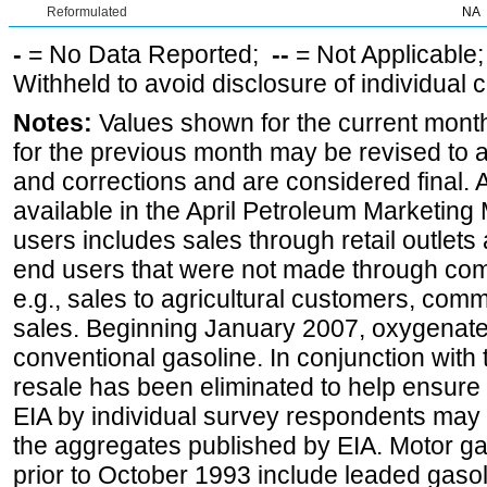
Reformulated
NA
-
= No Data Reported;
--
= Not Applicable
Withheld to avoid disclosure of individual
Notes:
Values shown for the current month
for the previous month may be revised to 
and corrections and are considered final. 
available in the April Petroleum Marketing 
users includes sales through retail outlets a
end users that were not made through comp
e.g., sales to agricultural customers, comm
sales. Beginning January 2007, oxygenated
conventional gasoline. In conjunction with t
resale has been eliminated to help ensure t
EIA by individual survey respondents may 
the aggregates published by EIA. Motor ga
prior to October 1993 include leaded gasol