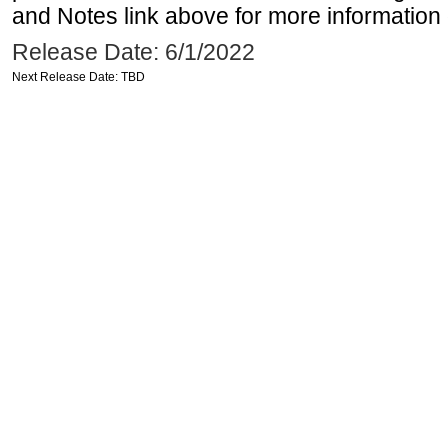
and Notes link above for more information o
Release Date: 6/1/2022
Next Release Date: TBD