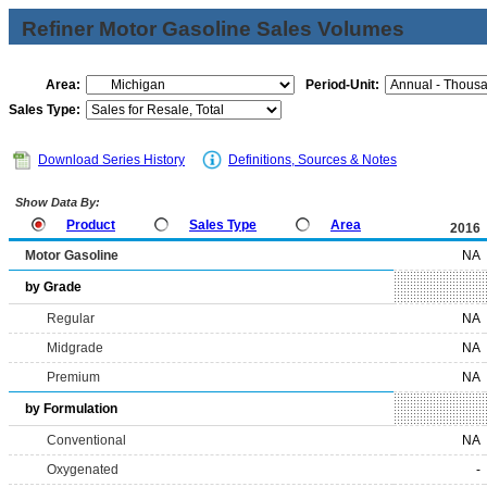
Refiner Motor Gasoline Sales Volumes
Area:
Period-Unit:
Sales Type:
Download Series History
Definitions, Sources & Notes
Show Data By:
Product
Sales Type
Area
2016
Motor Gasoline
NA
by Grade
Regular
NA
Midgrade
NA
Premium
NA
by Formulation
Conventional
NA
Oxygenated
-